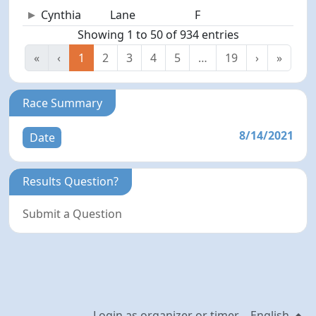
Cynthia
Lane
F
69
Showing 1 to 50 of 934 entries
«
‹
1
2
3
4
5
…
19
›
»
Race Summary
8/14/2021
Date
Results Question?
Submit a Question
Login as organizer or timer
English