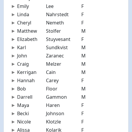
Emily
Lee
F
31
Linda
Nahrstedt
F
60
Cheryl
Nemeth
F
61
Matthew
Stolfer
M
27
Elizabeth
Stuyvesant
F
56
Karl
Sundkvist
M
70
John
Zaranec
M
40
Craig
Melzer
M
47
Kerrigan
Cain
M
29
Hannah
Carey
F
24
Bob
Floor
M
51
Darrell
Gammon
M
68
Maya
Haren
F
13
Becki
Johnson
F
57
Nicole
Klotzle
F
34
Alissa
Kolarik
F
35