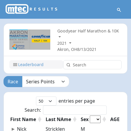
Goodyear Half Marathon & 10K
2021
Akron, OH
8/13/2021
Leaderboard
Race
entries per page
Search:
First Name
Last NAme
Sex
AGE
First Name
Last NAme
AGE
Sex
Nick
Stricklen
M
23