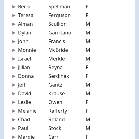
Becki
Spellman
F
38
Teresa
Ferguson
F
53
Aiman
Scullion
M
34
Dylan
Garritano
M
28
John
Francis
M
59
Monnie
McBride
M
46
Israel
Merkle
M
32
Jillian
Reyna
F
28
Donna
Serdinak
F
77
Jeff
Gantz
M
62
David
Krause
M
62
Leslie
Owen
F
47
Melanie
Rafferty
F
69
Chad
Roland
M
35
Paul
Stock
M
40
Margie
Carr
F
65