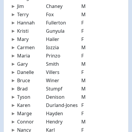
Jim
Chaney
M
58
Terry
Fox
M
69
Hannah
Fullerton
F
27
Kristi
Gunyula
F
40
Mary
Hailer
F
71
Carmen
Iozzia
M
71
Maria
Prinzo
F
50
Gary
Smith
M
67
Danelle
Villers
F
46
Bruce
Winer
M
67
Brad
Stumpf
M
33
Tyson
Denison
M
17
Karen
Durland-Jones
F
60
Marge
Hayden
F
69
Connor
Hendry
M
23
Nancy
Karl
F
72