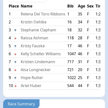
Place
Name
Bib
Age
Sex
Time
1
Relena Del Toro Ribbons
1
35
F
1:22:1
2
Kristin Oehlke
16
34
F
1:34:5
3
Stephanie Clapham
18
32
F
1:34:5
4
Raissa Ashman
118
28
F
1:35:1
5
Kristy Fauske
17
46
F
1:36:2
6
Kelly Scheller Williams
1047
46
F
1:36:2
7
Kristen Lindemann
717
31
F
1:36:5
8
Aisa Longnecker
721
20
F
1:38:2
9
Hope Rutter
1022
25
F
1:38:3
10
Ariel Huber
544
44
F
1:38:4
Race Summary