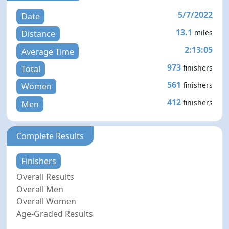
5/7/2022
Date
13.1
miles
Distance
2:13:05
Average Time
973
finishers
Total
561
finishers
Women
412
finishers
Men
Complete Results
Finishers
Overall Results
Overall Men
Overall Women
Age-Graded Results