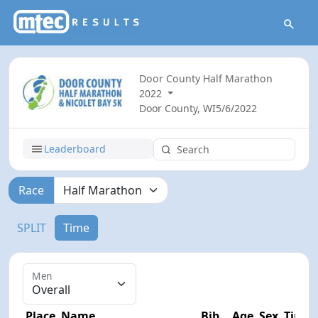
Door County Half Marathon
2022
Door County, WI
5/6/2022
Leaderboard
Race
SPLIT
Time
Men
Place
Name
Bib
Age
Sex
Time