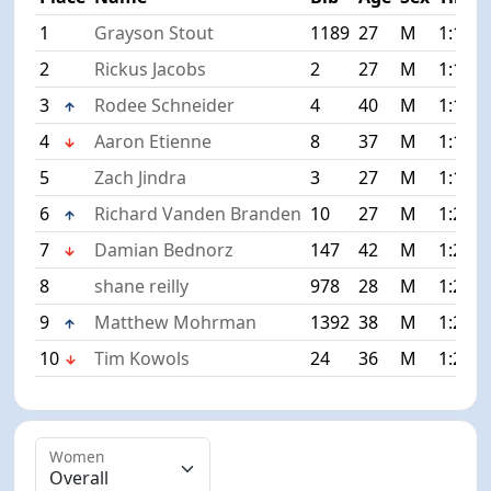
1
Grayson Stout
1189
27
M
1:11:4
2
Rickus Jacobs
2
27
M
1:14:3
3
Rodee Schneider
4
40
M
1:15:3
4
Aaron Etienne
8
37
M
1:17:5
5
Zach Jindra
3
27
M
1:19:4
6
Richard Vanden Branden
10
27
M
1:20:1
7
Damian Bednorz
147
42
M
1:20:4
8
shane reilly
978
28
M
1:21:2
9
Matthew Mohrman
1392
38
M
1:21:5
10
Tim Kowols
24
36
M
1:22:0
Women