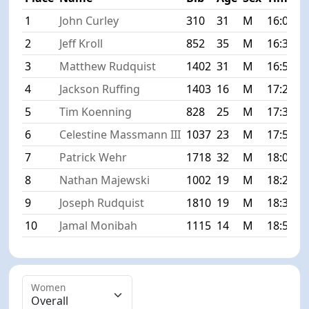
1
John Curley
310
31
M
16:00
+
2
Jeff Kroll
852
35
M
16:39
+
3
Matthew Rudquist
1402
31
M
16:56
+
4
Jackson Ruffing
1403
16
M
17:20
+
5
Tim Koenning
828
25
M
17:37
+
6
Celestine Massmann III
1037
23
M
17:56
+
7
Patrick Wehr
1718
32
M
18:07
+
8
Nathan Majewski
1002
19
M
18:28
+
9
Joseph Rudquist
1810
19
M
18:32
+
10
Jamal Monibah
1115
14
M
18:59
+
Women