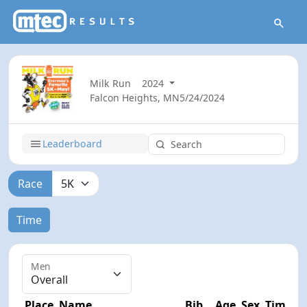
Milk Run
2024
Falcon Heights, MN
5/24/2024
Leaderboard
Race
Time
Men
Place
Name
Bib
Age
Sex
Time
D