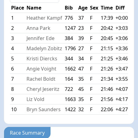
Place
Name
Bib
Age
Sex
Time
Diff
1
Heather Kampf
776
37
F
17:39
+0:00
2
Anna Park
1247
23
F
20:42
+3:03
3
Jennifer Ede
384
39
F
20:45
+3:06
4
Madelyn Zobitz
1796
27
F
21:15
+3:36
5
Kristi Diercks
344
34
F
21:25
+3:46
6
Angie Voight
1662
47
F
21:26
+3:47
7
Rachel Boldt
164
35
F
21:34
+3:55
8
Cheryl Jeseritz
722
45
F
21:46
+4:07
9
Liz Vold
1663
35
F
21:56
+4:17
10
Bryn Saunders
1422
32
F
22:06
+4:27
Race Summary