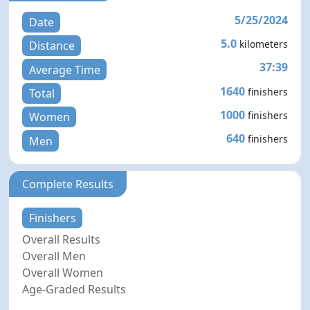
5/25/2024
Date
5.0
kilometers
Distance
37:39
Average Time
1640
finishers
Total
1000
finishers
Women
640
finishers
Men
Complete Results
Finishers
Overall Results
Overall Men
Overall Women
Age-Graded Results