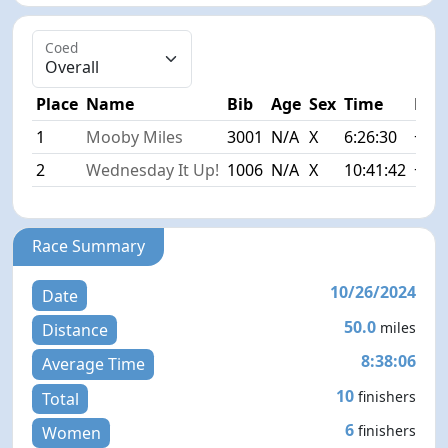
Coed
Place
Name
Bib
Age
Sex
Time
Diff
1
Mooby Miles
3001
N/A
X
6:26:30
+0:0
2
Wednesday It Up!
1006
N/A
X
10:41:42
+4:1
Race Summary
10/26/2024
Date
50.0
miles
Distance
8:38:06
Average Time
10
finishers
Total
6
finishers
Women