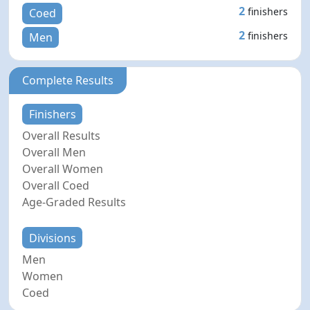
2
finishers
Coed
2
finishers
Men
Complete Results
Finishers
Overall Results
Overall Men
Overall Women
Overall Coed
Age-Graded Results
Divisions
Men
Women
Coed