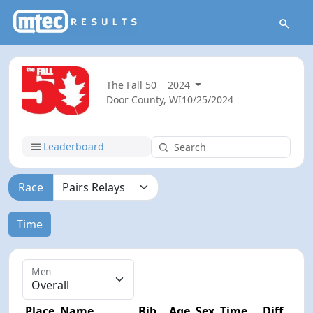
The Fall 50
2024
Door County, WI
10/25/2024
Leaderboard
Race
Time
Men
Place
Name
Bib
Age
Sex
Time
Diff