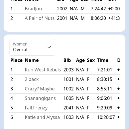
1
BradJon
2002
N/A
M
7:24:42
+0:00
2
A Pair of Nuts
2001
N/A
M
8:06:20
+41:38
Women
Place
Name
Bib
Age
Sex
Time
Diff
1
Run West Rebels
2003
N/A
F
7:21:01
+0:00
2
2 pack
1001
N/A
F
8:30:15
+1:09
3
Crazy? Maybe
1002
N/A
F
8:55:11
+1:34
4
Shanangigans
1005
N/A
F
9:06:01
+1:45
5
Fall Frenzy
2041
N/A
F
9:29:09
+2:08
6
Katie and Alyssa
1003
N/A
F
10:20:07
+2:59