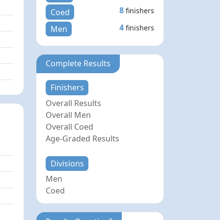
8
finishers
Coed
4
finishers
Men
Complete Results
Finishers
Overall Results
Overall Men
Overall Coed
Age-Graded Results
Divisions
Men
Coed