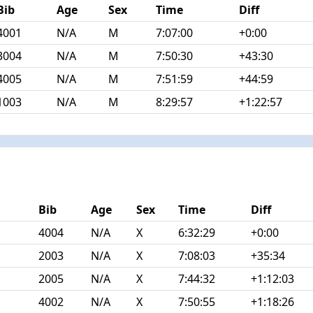
Bib
Age
Sex
Time
Diff
4001
N/A
M
7:07:00
+0:00
3004
N/A
M
7:50:30
+43:30
4005
N/A
M
7:51:59
+44:59
1003
N/A
M
8:29:57
+1:22:57
Bib
Age
Sex
Time
Diff
4004
N/A
X
6:32:29
+0:00
2003
N/A
X
7:08:03
+35:34
2005
N/A
X
7:44:32
+1:12:03
4002
N/A
X
7:50:55
+1:18:26