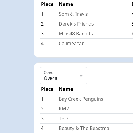
Place
Name
1
Som & Travis
2
Derek's Friends
3
Mile 48 Bandits
4
Callmeacab
Coed
Place
Name
1
Bay Creek Penguins
2
KM2
3
TBD
4
Beauty & The Beastma