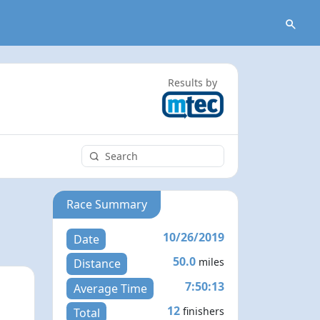
Results by
Race Summary
10/26/2019
Date
50.0
miles
Distance
7:50:13
Average Time
12
finishers
Total