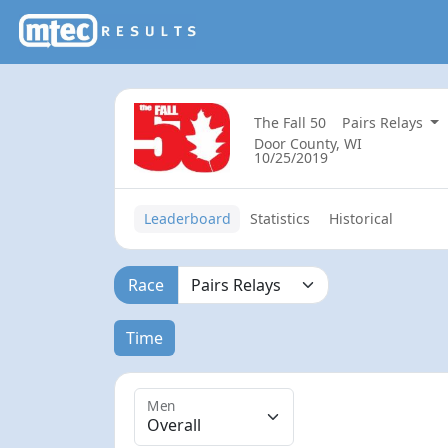
The Fall 50
Pairs Relays
Door County, WI
10/25/2019
Leaderboard
Statistics
Historical
Race
Time
Men