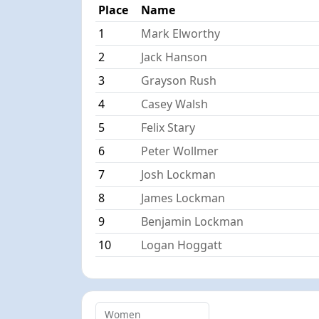
Place
Name
1
Mark Elworthy
2
Jack Hanson
3
Grayson Rush
4
Casey Walsh
5
Felix Stary
6
Peter Wollmer
7
Josh Lockman
8
James Lockman
9
Benjamin Lockman
10
Logan Hoggatt
Women