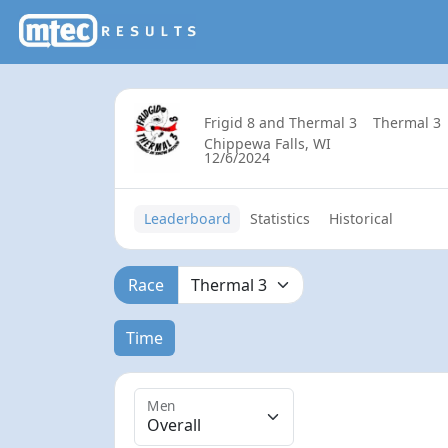
Frigid 8 and Thermal 3
Thermal 3
Chippewa Falls, WI
12/6/2024
Leaderboard
Statistics
Historical
Race
Time
Men