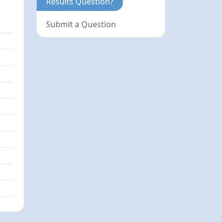
Results Question?
Submit a Question