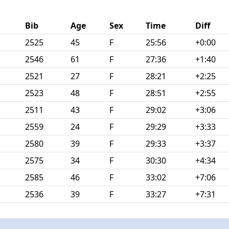
Bib
Age
Sex
Time
Diff
2525
45
F
25:56
+0:00
2546
61
F
27:36
+1:40
2521
27
F
28:21
+2:25
2523
48
F
28:51
+2:55
2511
43
F
29:02
+3:06
2559
24
F
29:29
+3:33
2580
39
F
29:33
+3:37
2575
34
F
30:30
+4:34
2585
46
F
33:02
+7:06
2536
39
F
33:27
+7:31