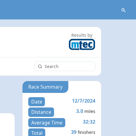
Results by
Race Summary
12/7/2024
Date
3.0
miles
Distance
32:32
Average Time
39
finishers
Total