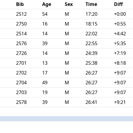
Bib
Age
Sex
Time
Diff
2512
54
M
17:20
+0:00
2750
16
M
18:15
+0:55
2514
14
M
22:02
+4:42
2576
39
M
22:55
+5:35
2726
14
M
24:39
+7:19
2701
13
M
25:38
+8:18
2702
17
M
26:27
+9:07
2704
49
M
26:27
+9:07
2703
19
M
26:27
+9:07
2578
39
M
26:41
+9:21