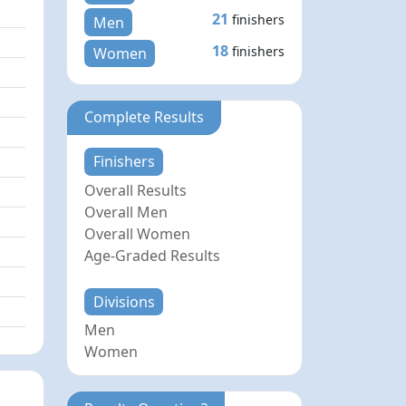
21
finishers
Men
18
finishers
Women
Complete Results
Finishers
Overall Results
Overall Men
Overall Women
Age-Graded Results
Divisions
Men
Women