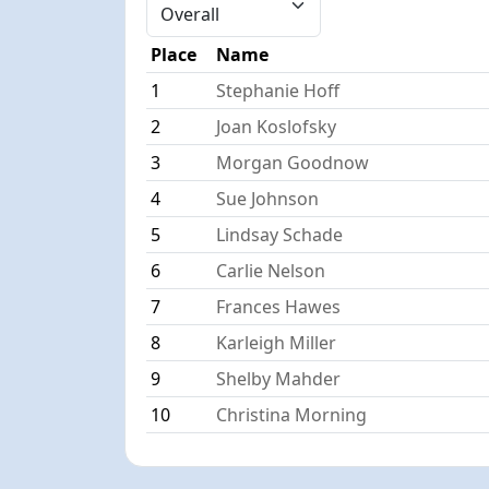
Place
Name
1
Stephanie Hoff
2
Joan Koslofsky
3
Morgan Goodnow
4
Sue Johnson
5
Lindsay Schade
6
Carlie Nelson
7
Frances Hawes
8
Karleigh Miller
9
Shelby Mahder
10
Christina Morning