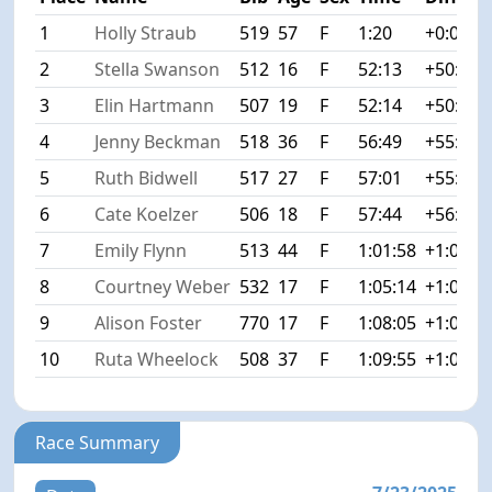
1
Holly Straub
519
57
F
1:20
+0:00
2
Stella Swanson
512
16
F
52:13
+50:53
3
Elin Hartmann
507
19
F
52:14
+50:54
4
Jenny Beckman
518
36
F
56:49
+55:29
5
Ruth Bidwell
517
27
F
57:01
+55:41
6
Cate Koelzer
506
18
F
57:44
+56:24
7
Emily Flynn
513
44
F
1:01:58
+1:00:3
8
Courtney Weber
532
17
F
1:05:14
+1:03:5
9
Alison Foster
770
17
F
1:08:05
+1:06:4
10
Ruta Wheelock
508
37
F
1:09:55
+1:08:3
Race Summary