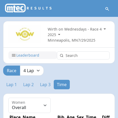
Wirth on Wednesdays - Race 4
2025
Minneapolis, MN
7/29/2025
Leaderboard
Race
Lap 1
Lap 2
Lap 3
Time
Women
Place
Name
Bib
Age
Sex
Time
Diff