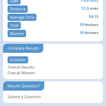
7/23/2025
Date
12.0
miles
Distance
54:15
Average Time
10
finishers
Total
10
finishers
Women
Complete Results
Finishers
Overall Results
Overall Women
Results Question?
Submit a Question