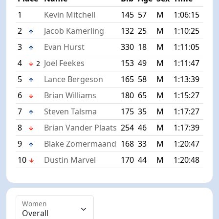
1
Kevin Mitchell
145
57
M
1:06:15
+0:
2
Jacob Kamerling
132
25
M
1:10:25
+4:
3
Evan Hurst
330
18
M
1:11:05
+4:
4
Joel Feekes
153
49
M
1:11:47
+5:
2
5
Lance Bergeson
165
58
M
1:13:39
+7:
6
Brian Williams
180
65
M
1:15:27
+9:
7
Steven Talsma
175
35
M
1:17:27
+11
8
Brian Vander Plaats
254
46
M
1:17:39
+11
9
Blake Zomermaand
168
33
M
1:20:47
+14
10
Dustin Marvel
170
44
M
1:20:48
+14
Women