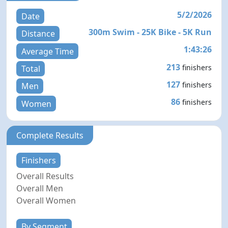
5/2/2026
Date
300m Swim - 25K Bike - 5K Run
Distance
1:43:26
Average Time
213
finishers
Total
127
finishers
Men
86
finishers
Women
Complete Results
Finishers
Overall Results
Overall Men
Overall Women
By Segment