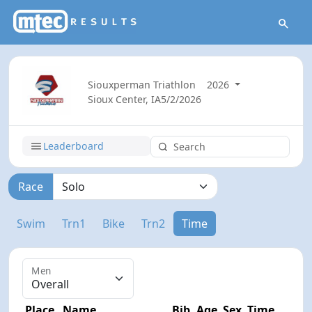
Siouxperman Triathlon
2026
Sioux Center, IA
5/2/2026
Leaderboard
Race
Swim
Trn1
Bike
Trn2
Time
Men
Place
Name
Bib
Age
Sex
Time
Diff