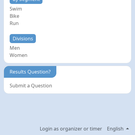
Swim
Bike
Run
Divisions
Men
Women
Results Question?
Submit a Question
Login as organizer or timer
English