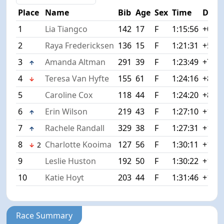
Place
Name
Bib
Age
Sex
Time
Diff
1
Lia Tiangco
142
17
F
1:15:56
+0:00
2
Raya Fredericksen
136
15
F
1:21:31
+5:35
3
Amanda Altman
291
39
F
1:23:49
+7:53
4
Teresa Van Hyfte
155
61
F
1:24:16
+8:20
5
Caroline Cox
118
44
F
1:24:20
+8:24
6
Erin Wilson
219
43
F
1:27:10
+11:1
7
Rachele Randall
329
38
F
1:27:31
+11:3
8
Charlotte Kooima
127
56
F
1:30:11
+14:1
2
9
Leslie Huston
192
50
F
1:30:22
+14:2
10
Katie Hoyt
203
44
F
1:31:46
+15:5
Race Summary