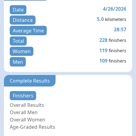
4/26/2026
Date
5.0
kilometers
Distance
28:57
Average Time
228
finishers
Total
119
finishers
Women
109
finishers
Men
Complete Results
Finishers
Overall Results
Overall Men
Overall Women
Age-Graded Results