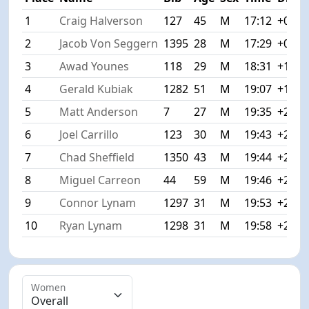
1
Craig Halverson
127
45
M
17:12
+0:00
2
Jacob Von Seggern
1395
28
M
17:29
+0:17
3
Awad Younes
118
29
M
18:31
+1:19
4
Gerald Kubiak
1282
51
M
19:07
+1:55
5
Matt Anderson
7
27
M
19:35
+2:23
6
Joel Carrillo
123
30
M
19:43
+2:31
7
Chad Sheffield
1350
43
M
19:44
+2:32
8
Miguel Carreon
44
59
M
19:46
+2:34
9
Connor Lynam
1297
31
M
19:53
+2:41
10
Ryan Lynam
1298
31
M
19:58
+2:46
Women