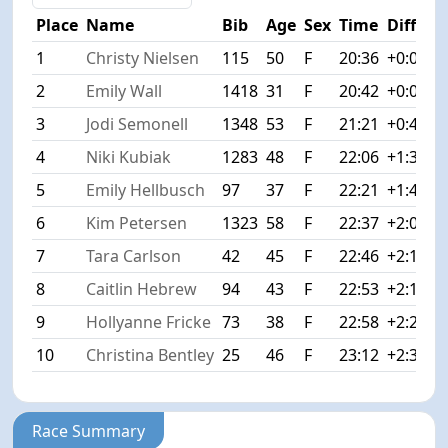
Place
Name
Bib
Age
Sex
Time
Diff
1
Christy Nielsen
115
50
F
20:36
+0:00
2
Emily Wall
1418
31
F
20:42
+0:06
3
Jodi Semonell
1348
53
F
21:21
+0:45
4
Niki Kubiak
1283
48
F
22:06
+1:30
5
Emily Hellbusch
97
37
F
22:21
+1:45
6
Kim Petersen
1323
58
F
22:37
+2:01
7
Tara Carlson
42
45
F
22:46
+2:10
8
Caitlin Hebrew
94
43
F
22:53
+2:17
9
Hollyanne Fricke
73
38
F
22:58
+2:22
10
Christina Bentley
25
46
F
23:12
+2:36
Race Summary