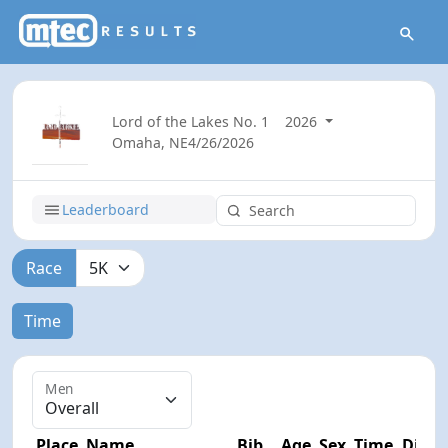
Lord of the Lakes No. 1
2026
Omaha, NE
4/26/2026
Leaderboard
Race
Time
Men
Place
Name
Bib
Age
Sex
Time
Diff