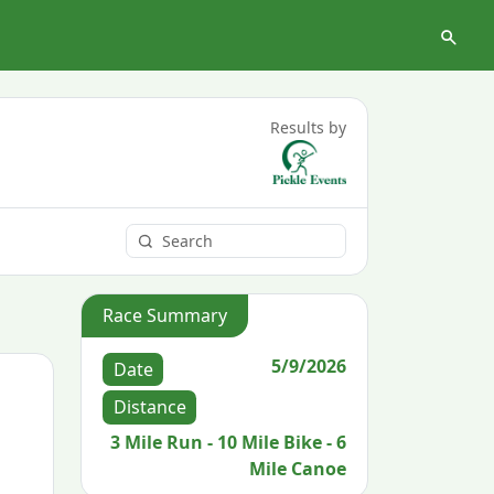
Results by
Race Summary
5/9/2026
Date
Distance
3 Mile Run - 10 Mile Bike - 6
Mile Canoe