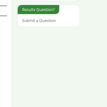
Results Question?
Submit a Question