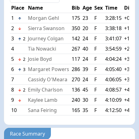
Place
Name
Bib
Age
Sex
Time
Diff
1
Morgan Gehl
175
23
F
3:28:15
+0:00
2
Sierra Swanson
350
20
F
3:38:18
+10:0
3
Journey Colgan
142
24
F
3:41:07
+12:5
2
4
Tia Nowacki
267
40
F
3:54:59
+26:4
5
Josie Boyd
117
24
F
4:04:24
+36:0
2
6
Margaret Powers
286
39
F
4:05:40
+37:2
3
7
Cassidy O'Meara
270
24
F
4:06:05
+37:5
8
Emily Charlson
136
45
F
4:08:57
+40:4
2
9
Kaylee Lamb
240
30
F
4:10:09
+41:5
10
Sana Feiring
165
35
F
4:12:50
+44:3
Race Summary