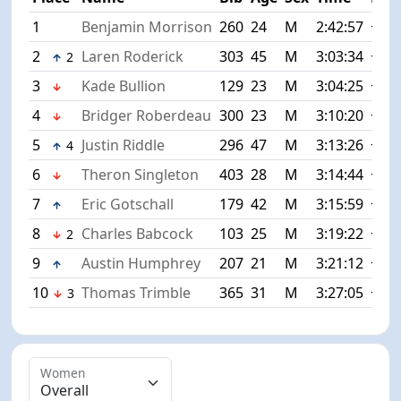
1
Benjamin Morrison
260
24
M
2:42:57
+0:0
2
Laren Roderick
303
45
M
3:03:34
+20:
2
3
Kade Bullion
129
23
M
3:04:25
+21:
4
Bridger Roberdeau
300
23
M
3:10:20
+27:
5
Justin Riddle
296
47
M
3:13:26
+30:
4
6
Theron Singleton
403
28
M
3:14:44
+31:
7
Eric Gotschall
179
42
M
3:15:59
+33:
8
Charles Babcock
103
25
M
3:19:22
+36:
2
9
Austin Humphrey
207
21
M
3:21:12
+38:
10
Thomas Trimble
365
31
M
3:27:05
+44:
3
Women