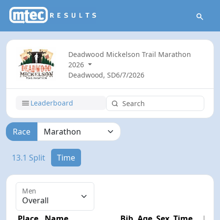
Deadwood Mickelson Trail Marathon
2026
Deadwood, SD
6/7/2026
Leaderboard
Race
13.1 Split
Time
Men
Place
Name
Bib
Age
Sex
Time
Diff