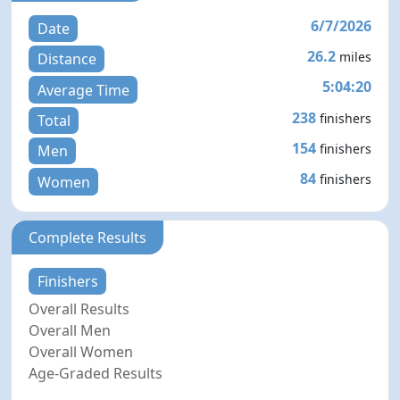
6/7/2026
Date
26.2
miles
Distance
5:04:20
Average Time
238
finishers
Total
154
finishers
Men
84
finishers
Women
Complete Results
Finishers
Overall Results
Overall Men
Overall Women
Age-Graded Results