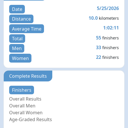
5/25/2026
Date
10.0
kilometers
Distance
1:02:11
Average Time
55
finishers
Total
33
finishers
Men
22
finishers
Women
Complete Results
Finishers
Overall Results
Overall Men
Overall Women
Age-Graded Results