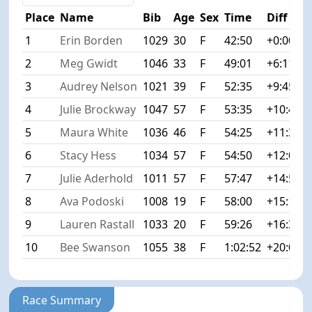
Place
Name
Bib
Age
Sex
Time
Diff
1
Erin Borden
1029
30
F
42:50
+0:00
2
Meg Gwidt
1046
33
F
49:01
+6:11
3
Audrey Nelson
1021
39
F
52:35
+9:45
4
Julie Brockway
1047
57
F
53:35
+10:45
5
Maura White
1036
46
F
54:25
+11:35
6
Stacy Hess
1034
57
F
54:50
+12:00
7
Julie Aderhold
1011
57
F
57:47
+14:57
8
Ava Podoski
1008
19
F
58:00
+15:10
9
Lauren Rastall
1033
20
F
59:26
+16:36
10
Bee Swanson
1055
38
F
1:02:52
+20:02
Race Summary