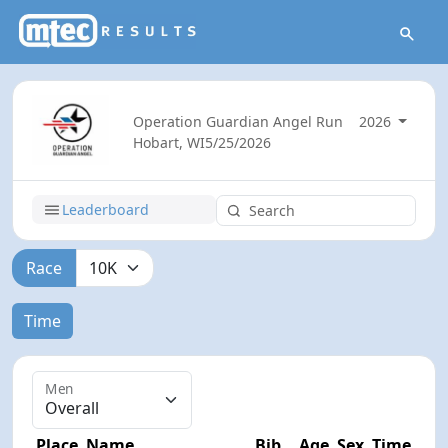
Operation Guardian Angel Run
2026
Hobart, WI
5/25/2026
Leaderboard
Race
Time
Men
Place
Name
Bib
Age
Sex
Time
Dif