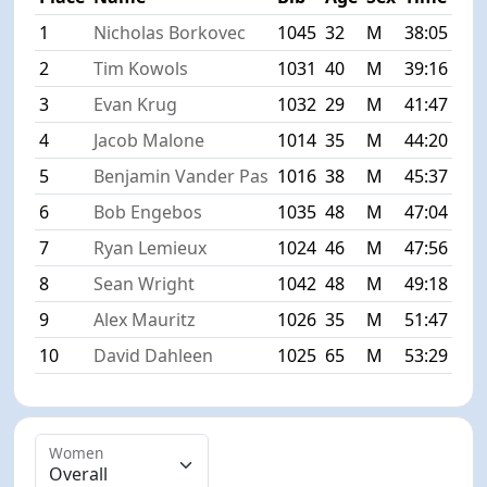
1
Nicholas Borkovec
1045
32
M
38:05
+0:
2
Tim Kowols
1031
40
M
39:16
+1:
3
Evan Krug
1032
29
M
41:47
+3:
4
Jacob Malone
1014
35
M
44:20
+6:
5
Benjamin Vander Pas
1016
38
M
45:37
+7:
6
Bob Engebos
1035
48
M
47:04
+8:
7
Ryan Lemieux
1024
46
M
47:56
+9:
8
Sean Wright
1042
48
M
49:18
+11
9
Alex Mauritz
1026
35
M
51:47
+13
10
David Dahleen
1025
65
M
53:29
+15
Women