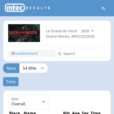
Le Grand du Nord
2026
Grand Marais, MN
5/23/2026
Leaderboard
Race
Time
Men
Place
Name
Bib
Age
Sex
Time
Diff