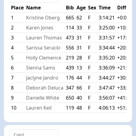
Place
Name
Bib
Age
Sex
Time
Diff
1
Kristine Oberg
665
62
F
3:14:21
+0:00
2
Karen Jones
114
33
F
3:25:00
+10:39
3
Lauren Thomas
473
31
F
3:31:57
+17:36
4
Sarissa Seracki
556
31
F
3:34:44
+20:23
5
Holly Clemence
219
28
F
3:35:20
+20:59
6
Sienna Sams
439
13
F
3:36:09
+21:48
7
Jaclyne Jandro
176
44
F
3:44:27
+30:06
8
Deborah Deluca
347
66
F
3:47:47
+33:26
9
Danielle White
650
40
F
3:56:07
+41:46
10
Lauren Keil
119
48
F
4:06:13
+51:52
Coed