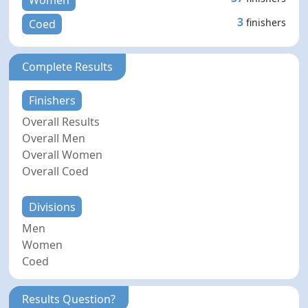
Women
3
finishers
Coed
Complete Results
Finishers
Overall Results
Overall Men
Overall Women
Overall Coed
Divisions
Men
Women
Coed
Results Question?