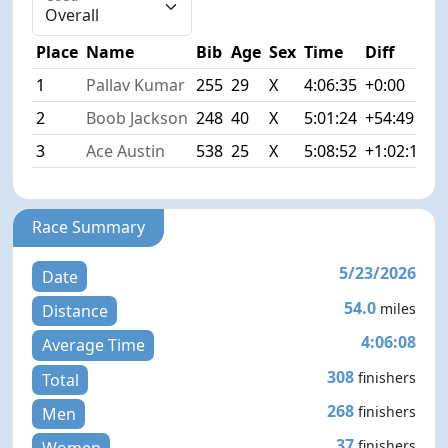
Place
Name
Bib
Age
Sex
Time
Diff
1
Pallav Kumar
255
29
X
4:06:35
+0:00
2
Boob Jackson
248
40
X
5:01:24
+54:49
3
Ace Austin
538
25
X
5:08:52
+1:02:17
Race Summary
5/23/2026
Date
54.0
miles
Distance
4:06:08
Average Time
308
finishers
Total
268
finishers
Men
37
finishers