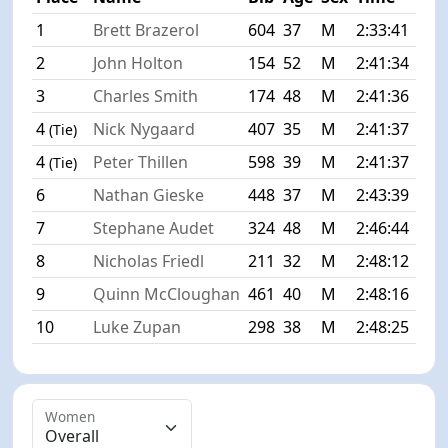
1
Brett Brazerol
604
37
M
2:33:41
+0:
2
John Holton
154
52
M
2:41:34
+7:
3
Charles Smith
174
48
M
2:41:36
+7:
4
Nick Nygaard
407
35
M
2:41:37
+7:
(Tie)
4
Peter Thillen
598
39
M
2:41:37
+7:
(Tie)
6
Nathan Gieske
448
37
M
2:43:39
+9:
7
Stephane Audet
324
48
M
2:46:44
+13
8
Nicholas Friedl
211
32
M
2:48:12
+14
9
Quinn McCloughan
461
40
M
2:48:16
+14
10
Luke Zupan
298
38
M
2:48:25
+14
Women