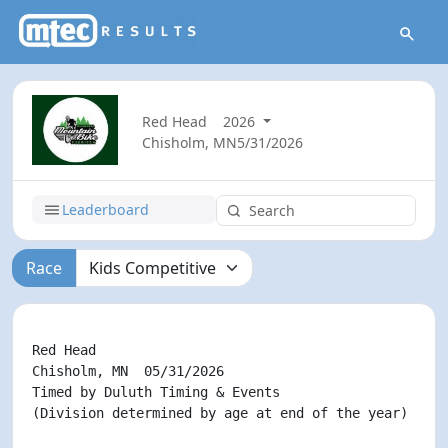
Red Head
2026
Chisholm, MN
5/31/2026
Leaderboard
Race
                                                    
Red Head

Chisholm, MN  05/31/2026

Timed by Duluth Timing & Events

(Division determined by age at end of the year)
