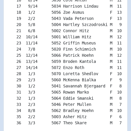
   17   9/14      5034 Harrison Lindau     M  11 M11
   18   1/2       5056 Zoe Asmus           F  13 F13
   19   2/2       5043 Vada Peterson       F  13 F13
   20   5/8       5004 Hartley Szczodroski M   9 M9-
   21   6/8       5002 Connor Hitz         M  10 M9-
   22  10/14      5001 William Hitz        M  12 M11
   23  11/14      5052 Griffin Museus      M  11 M11
   24   7/8       5020 Finn Schimnich      M  10 M9-
   25  12/14      5066 Patrick Hoehn       M  12 M11
   26  13/14      5059 Broden Kantola      M  11 M11
   27  14/14      5072 Enzo Roth           M  11 M11
   28   1/3       5070 Loretta Shedlov     F  10 F9-
   29   2/3       5060 McKenna Bialka      F   9 F9-
   30   1/2       5041 Savannah Bjergaard  F   8 FU8
   31   3/3       5065 Rowan Marko         F  10 F9-
   32   1/3       5064 Eddie Smanski       M   8 MU8
   33   2/3       5046 Peter Mullen        M   7 MU8
   34   8/8       5062 Bradley Hoehn       M  10 M9-
   35   2/2       5003 Asher Hitz          F   6 FU8
   36   3/3       5067 Theo Skare          M   7 MU8 