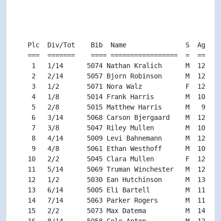
                                                    
                                                    
                                                    
   Plc  Div/Tot    Bib  Name               S  Age Di
   ===  =======    ==== =================  =  === ==
    1   1/14      5074 Nathan Kralich      M  12 M11
    2   2/14      5057 Bjorn Robinson      M  12 M11
    3   1/2       5071 Nora Walz           F  12 F11
    4   1/8       5014 Frank Harris        M  10 M9-
    5   2/8       5015 Matthew Harris      M   9 M9-
    6   3/14      5068 Carson Bjergaard    M  12 M11
    7   3/8       5047 Riley Mullen        M  10 M9-
    8   4/14      5009 Levi Bahnemann      M  12 M11
    9   4/8       5061 Ethan Westhoff      M  10 M9-
   10   2/2       5045 Clara Mullen        F  12 F11
   11   5/14      5069 Truman Winchester   M  12 M11
   12   1/2       5030 Ean Hutchinson      M  13 M13
   13   6/14      5005 Eli Bartell         M  11 M11
   14   7/14      5063 Parker Rogers       M  11 M11
   15   2/2       5073 Max Datema          M  14 M13
   16   8/14      5058 Cole Anton          M  12 M11