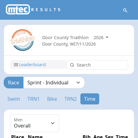
Door County Triathlon
2026
Door County, WI
7/11/2026
Leaderboard
Race
Swim
TRN1
Bike
TRN2
Time
Men
Place
Name
Bib
Age
Sex
Time
D