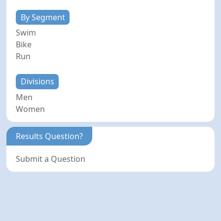
By Segment
Swim
Bike
Run
Divisions
Men
Women
Results Question?
Submit a Question