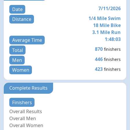
7/11/2026
Date
1/4 Mile Swim
Distance
18 Mile Bike
3.1 Mile Run
1:48:03
Average Time
870
finishers
Total
446
finishers
Men
423
finishers
Women
Complete Results
Finishers
Overall Results
Overall Men
Overall Women