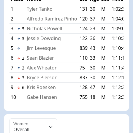
1
Tyler Tanko
131
30
M
1:02:35
+
2
Alfredo Ramirez Pinho
120
37
M
1:04:00
+
3
Nicholas Powell
124
23
M
1:09:07
+
5
4
Jessie Dowding
122
36
M
1:10:26
+
3
5
Jim Levesque
839
43
M
1:10:41
+
6
Sean Blazier
110
33
M
1:11:14
+
2
7
Alex Wheaton
75
30
M
1:11:45
+
2
8
Bryce Pierson
837
30
M
1:12:17
+
3
9
Kris Roesken
128
47
M
1:12:22
+
6
10
Gabe Hansen
755
18
M
1:12:39
+
Women