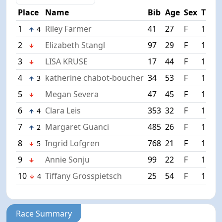
Place
Name
Bib
Age
Sex
Time
1
Riley Farmer
41
27
F
1:15:
4
2
Elizabeth Stangl
97
29
F
1:16:
3
LISA KRUSE
17
44
F
1:17:
4
katherine chabot-boucher
34
53
F
1:18:
3
5
Megan Severa
47
45
F
1:18:
6
Clara Leis
353
32
F
1:19:
4
7
Margaret Guanci
485
26
F
1:19:
2
8
Ingrid Lofgren
768
21
F
1:19:
5
9
Annie Sonju
99
22
F
1:19:
10
Tiffany Grosspietsch
25
54
F
1:20:
4
Race Summary