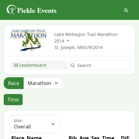
Lake Wobegon Trail Marathon
2014
St. Joseph, MN
5/9/2014
Leaderboard
Race
Time
Men
Place
Name
Bib
Age
Sex
Time
Diff