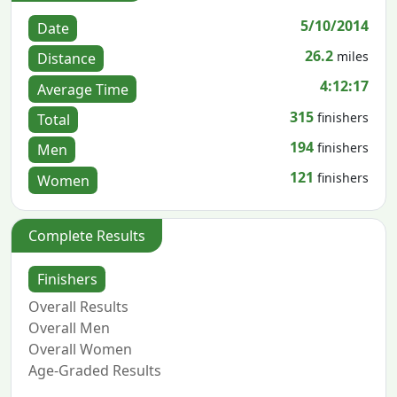
5/10/2014
Date
26.2
miles
Distance
4:12:17
Average Time
315
finishers
Total
194
finishers
Men
121
finishers
Women
Complete Results
Finishers
Overall Results
Overall Men
Overall Women
Age-Graded Results