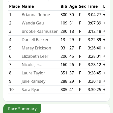
Place
Name
Bib
Age
Sex
Time
Diff
1
Brianna Rohne
300
30
F
3:04:27
+0:0
2
Wanda Gau
109
51
F
3:07:39
+3:1
3
Brooke Rasmussen
290
18
F
3:12:18
+7:5
4
Daniell Barker
13
29
F
3:22:39
+18:
5
Marey Erickson
93
27
F
3:26:40
+22:
6
Elizabeth Leer
206
45
F
3:28:01
+23:
7
Nicole Jirsa
160
26
F
3:28:12
+23:
8
Laura Taylor
351
37
F
3:28:45
+24:
9
Julie Ramsey
288
29
F
3:30:19
+25:
10
Sara Ryan
305
41
F
3:30:25
+25:
Race Summary