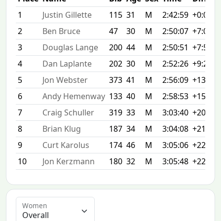
1
Justin Gillette
115
31
M
2:42:59
+0:00
2
Ben Bruce
47
30
M
2:50:07
+7:08
3
Douglas Lange
200
44
M
2:50:51
+7:52
4
Dan Laplante
202
30
M
2:52:26
+9:27
5
Jon Webster
373
41
M
2:56:09
+13:10
6
Andy Hemenway
133
40
M
2:58:53
+15:54
7
Craig Schuller
319
33
M
3:03:40
+20:41
8
Brian Klug
187
34
M
3:04:08
+21:09
9
Curt Karolus
174
46
M
3:05:06
+22:07
10
Jon Kerzmann
180
32
M
3:05:48
+22:49
Women