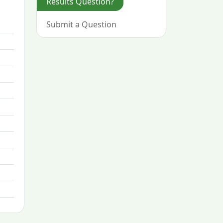
Results Question?
Submit a Question