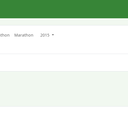
athon
Marathon
2015