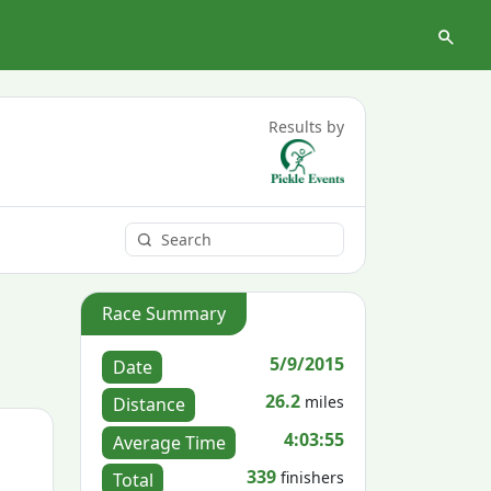
Results by
Race Summary
5/9/2015
Date
26.2
miles
Distance
4:03:55
Average Time
339
finishers
Total