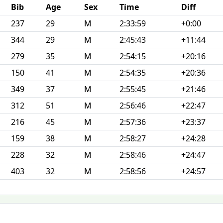
Bib
Age
Sex
Time
Diff
237
29
M
2:33:59
+0:00
344
29
M
2:45:43
+11:44
279
35
M
2:54:15
+20:16
150
41
M
2:54:35
+20:36
349
37
M
2:55:45
+21:46
312
51
M
2:56:46
+22:47
216
45
M
2:57:36
+23:37
159
38
M
2:58:27
+24:28
228
32
M
2:58:46
+24:47
403
32
M
2:58:56
+24:57