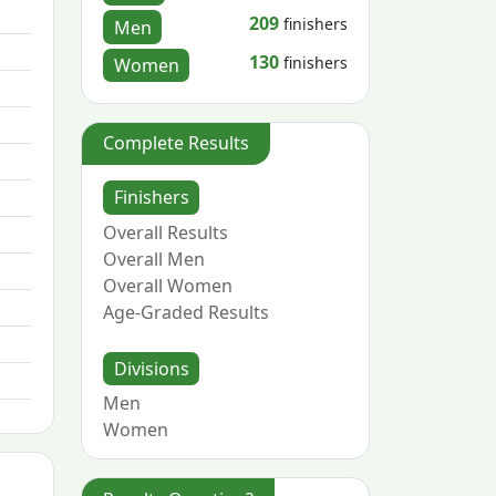
209
finishers
Men
130
finishers
Women
Complete Results
Finishers
Overall Results
Overall Men
Overall Women
Age-Graded Results
Divisions
Men
Women