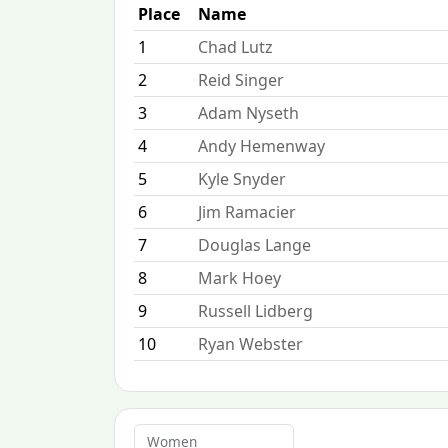
Place
Name
1
Chad Lutz
2
Reid Singer
3
Adam Nyseth
4
Andy Hemenway
5
Kyle Snyder
6
Jim Ramacier
7
Douglas Lange
8
Mark Hoey
9
Russell Lidberg
10
Ryan Webster
Women