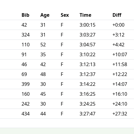
Bib
Age
Sex
Time
Diff
42
31
F
3:00:15
+0:00
324
31
F
3:03:27
+3:12
110
52
F
3:04:57
+4:42
91
35
F
3:10:22
+10:07
46
42
F
3:12:13
+11:58
69
48
F
3:12:37
+12:22
399
30
F
3:14:22
+14:07
160
45
F
3:16:25
+16:10
242
30
F
3:24:25
+24:10
434
44
F
3:27:47
+27:32