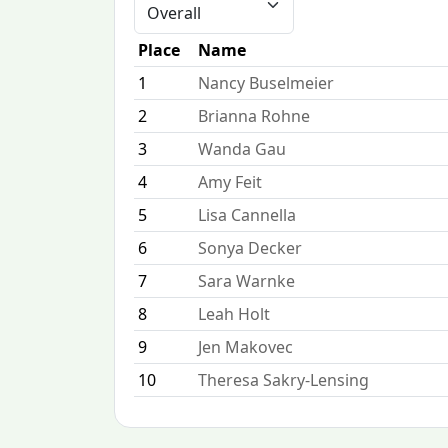
Place
Name
1
Nancy Buselmeier
2
Brianna Rohne
3
Wanda Gau
4
Amy Feit
5
Lisa Cannella
6
Sonya Decker
7
Sara Warnke
8
Leah Holt
9
Jen Makovec
10
Theresa Sakry-Lensing