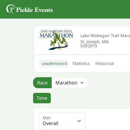
Lake Wobegon Trail Mar
St. Joseph, MN
5/8/2015
Leaderboard
Statistics
Historical
Race
Time
Men