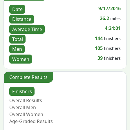
9/17/2016
Date
26.2
miles
Distance
4:24:01
Average Time
144
finishers
Total
105
finishers
Men
39
finishers
Women
Complete Results
Finishers
Overall Results
Overall Men
Overall Women
Age-Graded Results