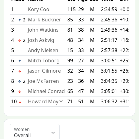
1
Kory Cool
115
29
M
2:34:59
+0:00
2
Mark Buckner
85
33
M
2:45:36
+10:37
2
3
John Watkins
81
38
M
2:49:36
+14:37
4
Josh Askvig
48
34
M
2:51:17
+16:18
2
5
Andy Nielsen
15
33
M
2:57:38
+22:39
6
Mitch Toborg
99
27
M
3:00:51
+25:52
7
Jason Gilmore
32
34
M
3:01:55
+26:56
8
Joe McFarren
23
36
M
3:04:35
+29:36
2
9
Michael Conrad
65
47
M
3:05:01
+30:02
10
Howard Moyes
71
51
M
3:06:32
+31:33
Women