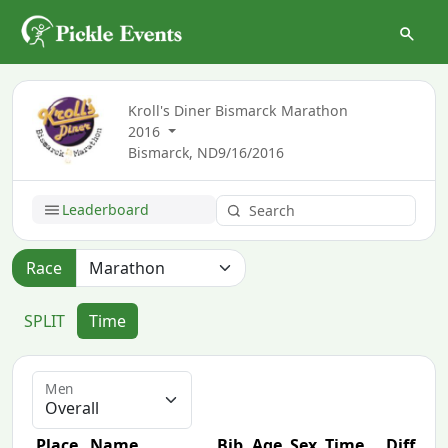
Kroll's Diner Bismarck Marathon
2016
Bismarck, ND
9/16/2016
Leaderboard
Race
SPLIT
Time
Men
Place
Name
Bib
Age
Sex
Time
Diff