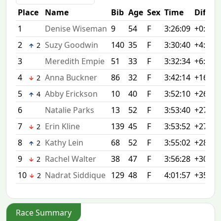
Place
Name
Bib
Age
Sex
Time
Diff
1
Denise Wiseman
9
54
F
3:26:09
+0:00
2
Suzy Goodwin
140
35
F
3:30:40
+4:31
2
3
Meredith Empie
51
33
F
3:32:34
+6:25
4
Anna Buckner
86
32
F
3:42:14
+16:05
2
5
Abby Erickson
10
40
F
3:52:10
+26:01
4
6
Natalie Parks
13
52
F
3:53:40
+27:31
7
Erin Kline
139
45
F
3:53:52
+27:43
2
8
Kathy Lein
68
52
F
3:55:02
+28:53
2
9
Rachel Walter
38
47
F
3:56:28
+30:19
2
10
Nadrat Siddique
129
48
F
4:01:57
+35:48
2
Race Summary