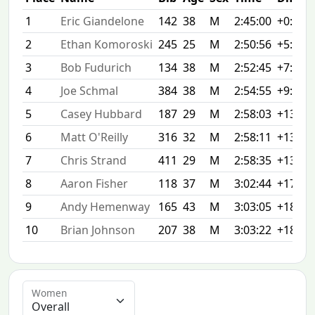
1
Eric Giandelone
142
38
M
2:45:00
+0:00
2
Ethan Komoroski
245
25
M
2:50:56
+5:56
3
Bob Fudurich
134
38
M
2:52:45
+7:45
4
Joe Schmal
384
38
M
2:54:55
+9:55
5
Casey Hubbard
187
29
M
2:58:03
+13:03
6
Matt O'Reilly
316
32
M
2:58:11
+13:11
7
Chris Strand
411
29
M
2:58:35
+13:35
8
Aaron Fisher
118
37
M
3:02:44
+17:44
9
Andy Hemenway
165
43
M
3:03:05
+18:05
10
Brian Johnson
207
38
M
3:03:22
+18:22
Women