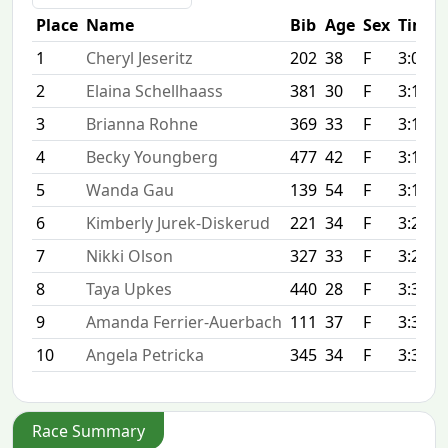
Place
Name
Bib
Age
Sex
Time
1
Cheryl Jeseritz
202
38
F
3:07:0
2
Elaina Schellhaass
381
30
F
3:11:1
3
Brianna Rohne
369
33
F
3:11:4
4
Becky Youngberg
477
42
F
3:13:2
5
Wanda Gau
139
54
F
3:17:5
6
Kimberly Jurek-Diskerud
221
34
F
3:21:2
7
Nikki Olson
327
33
F
3:23:4
8
Taya Upkes
440
28
F
3:30:0
9
Amanda Ferrier-Auerbach
111
37
F
3:32:0
10
Angela Petricka
345
34
F
3:33:4
Race Summary