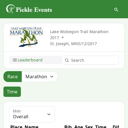
Lake Wobegon Trail Marathon
2017
St. Joseph, MN
5/12/2017
Leaderboard
Race
Time
Men
Place
Name
Bib
Age
Sex
Time
Diff