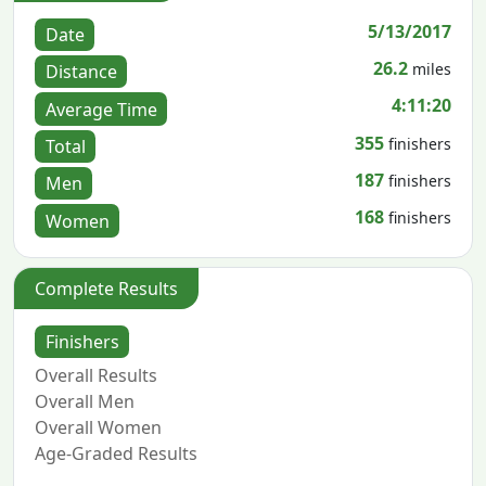
5/13/2017
Date
26.2
miles
Distance
4:11:20
Average Time
355
finishers
Total
187
finishers
Men
168
finishers
Women
Complete Results
Finishers
Overall Results
Overall Men
Overall Women
Age-Graded Results