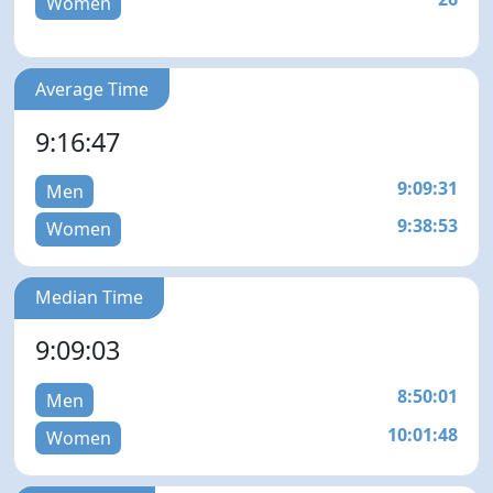
Women
Average Time
9:16:47
9:09:31
Men
9:38:53
Women
Median Time
9:09:03
8:50:01
Men
10:01:48
Women