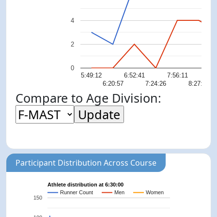
4
2
0
5:49:12
6:52:41
7:56:11
8:
6:20:57
7:24:26
8:27:55
Compare to Age Division:
Participant Distribution Across Course
Athlete distribution at 6:30:00
Runner Count
Men
Women
150