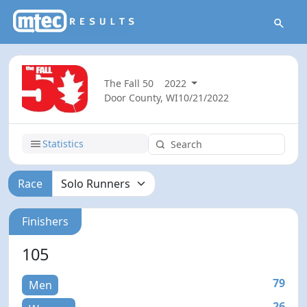
The Fall 50
2022
Door County, WI
10/21/2022
Statistics
Race
Finishers
105
79
Men
26