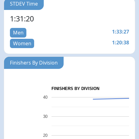
STDEV Time
1:31:20
1:33:27
Men
1:20:38
Women
Finishers By Division
FINISHERS BY DIVISION
40
30
20