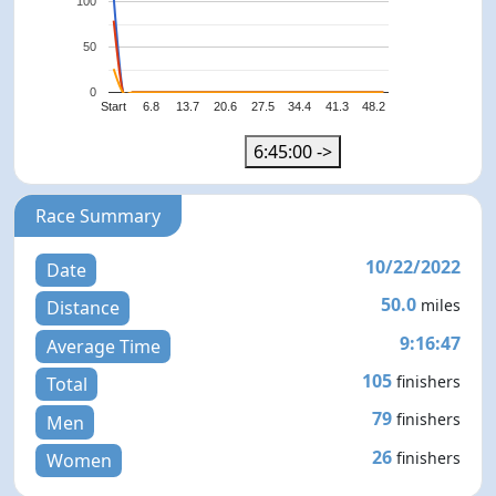
100
50
0
Start
6.8
13.7
20.6
27.5
34.4
41.3
48.2
6:45:00 ->
Race Summary
10/22/2022
Date
50.0
miles
Distance
9:16:47
Average Time
105
finishers
Total
79
finishers
Men
26
finishers
Women