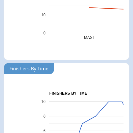
10
0
-MAST
Finishers By Time
FINISHERS BY TIME
10
8
6