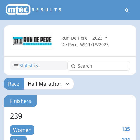
Run De Pere
2023
De Pere, WI
11/18/2023
Statistics
Race
Finishers
239
135
Women
104