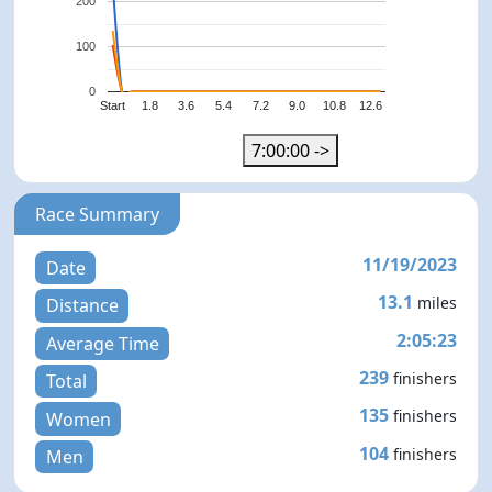
200
100
0
Start
1.8
3.6
5.4
7.2
9.0
10.8
12.6
7:00:00 ->
Race Summary
11/19/2023
Date
13.1
miles
Distance
2:05:23
Average Time
239
finishers
Total
135
finishers
Women
104
finishers
Men