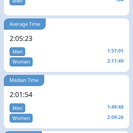
Men
Average Time
2:05:23
1:57:01
Men
2:11:49
Women
Median Time
2:01:54
1:49:48
Men
2:09:26
Women