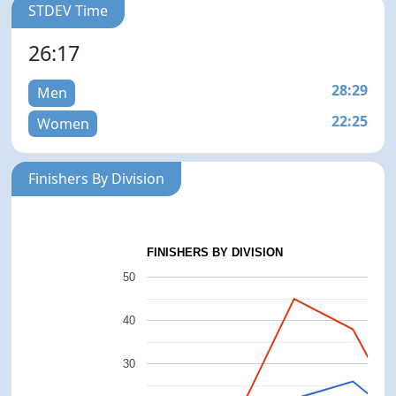
STDEV Time
26:17
28:29
Men
22:25
Women
Finishers By Division
FINISHERS BY DIVISION
50
40
30