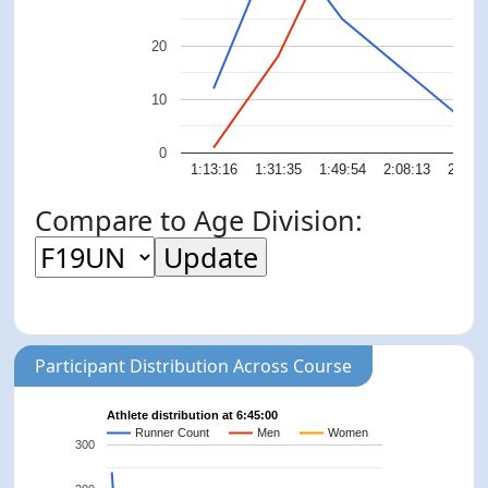
20
10
0
1:13:16
1:31:35
1:49:54
2:08:13
2:26:
Compare to Age Division:
Participant Distribution Across Course
Athlete distribution at 6:45:00
Runner Count
Men
Women
300