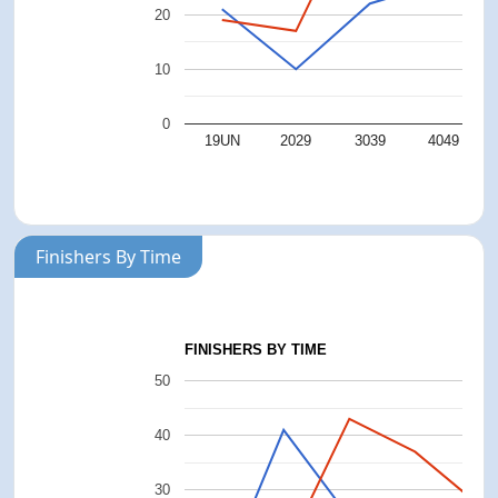
20
10
0
19UN
2029
3039
4049
Finishers By Time
FINISHERS BY TIME
50
40
30