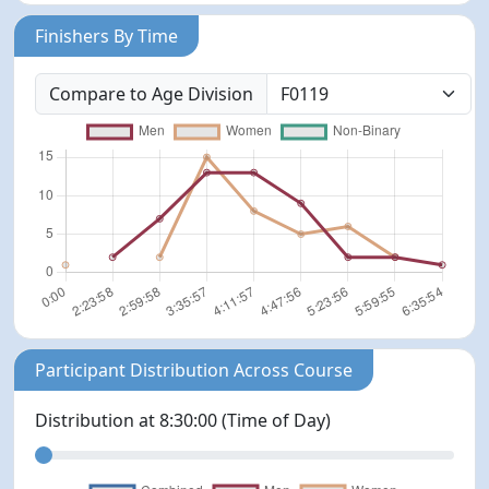
Finishers By Time
Compare to Age Division
Participant Distribution Across Course
Distribution at
8:30:00
(Time of Day)