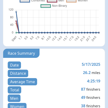
Race Summary
5/17/2025
Date
26.2
miles
Distance
4:25:19
Average Time
87
finishers
Total
49
finishers
Men
38
finishers
Women