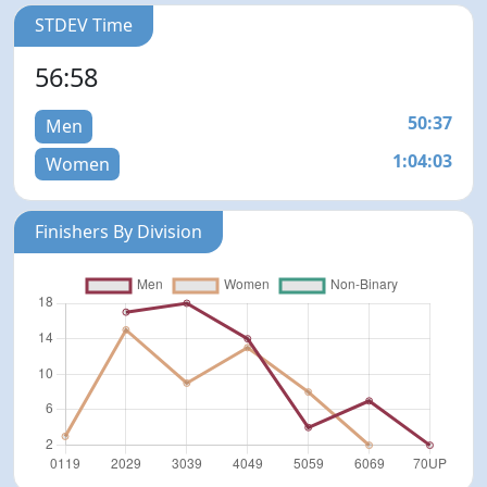
STDEV Time
56:58
50:37
Men
1:04:03
Women
Finishers By Division