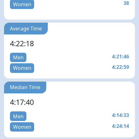
38
Women
Average Time
4:22:18
4:21:46
Men
4:22:59
Women
Median Time
4:17:40
4:14:33
Men
4:24:14
Women