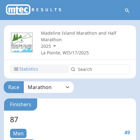
Madeline Island Marathon and Half
Marathon
2025
La Pointe, WI
5/17/2025
Statistics
Race
Finishers
87
49
Men