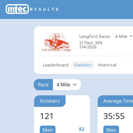
Langford Races
4 Mile
St Paul, MN
7/4/2026
Leaderboard
Statistics
Historical
Race
Finishers
Average Tim
121
35:55
82
Men
Men