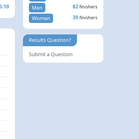
5:10
82
finishers
Men
39
finishers
Women
Results Question?
Submit a Question