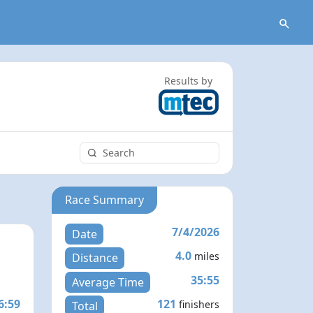
Results by
Race Summary
7/4/2026
Date
4.0
miles
Distance
35:55
Average Time
6:59
121
finishers
Total