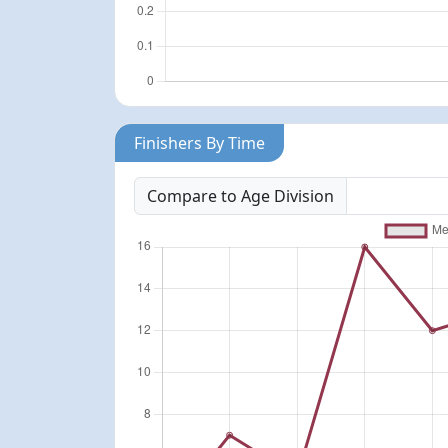
Finishers By Time
Compare to Age Division