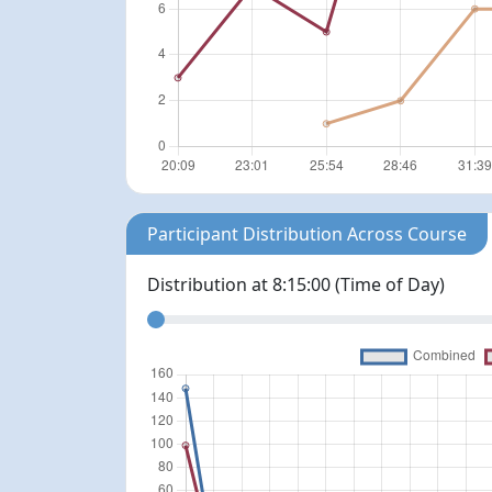
Participant Distribution Across Course
Distribution at
8:15:00
(Time of Day)