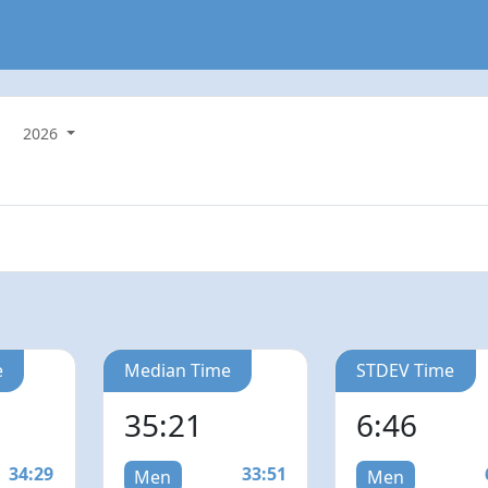
2026
e
Median Time
STDEV Time
35:21
6:46
34:29
33:51
Men
Men