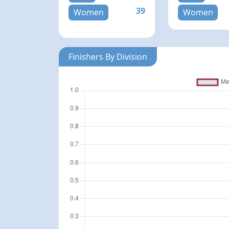
39
Women
Women
Finishers By Division