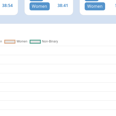
38:54
38:41
Women
Women