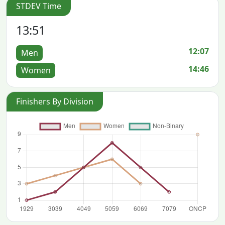
STDEV Time
13:51
12:07
Men
14:46
Women
Finishers By Division