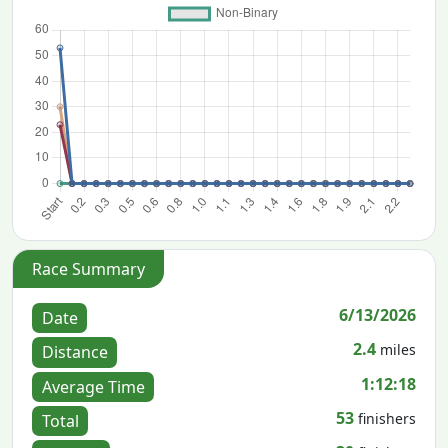
Race Summary
6/13/2026
Date
2.4
miles
Distance
1:12:18
Average Time
53
finishers
Total