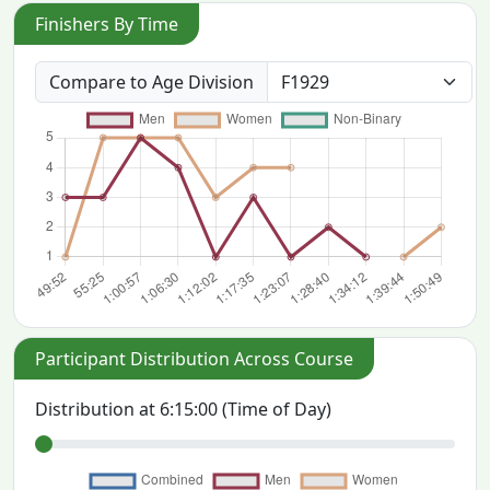
Finishers By Time
Compare to Age Division
Participant Distribution Across Course
Distribution at
6:15:00
(Time of Day)