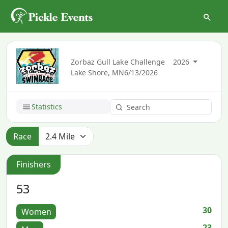
Zorbaz Gull Lake Challenge
2026
Lake Shore, MN
6/13/2026
Statistics
Race
Finishers
53
30
Women
23