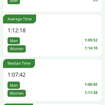
Men
Average Time
1:12:18
1:09:52
Men
1:14:10
Women
Median Time
1:07:42
1:06:45
Men
1:11:38
Women