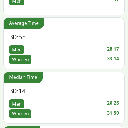
Men
Average Time
30:55
28:17
Men
33:14
Women
Median Time
30:14
26:26
Men
31:50
Women