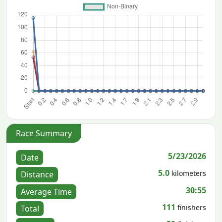
Race Summary
5/23/2026
Date
5.0
kilometers
Distance
30:55
Average Time
111
finishers
Total