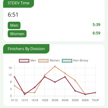
STDEV Time
6:51
5:39
Men
6:59
Women
Finishers By Division