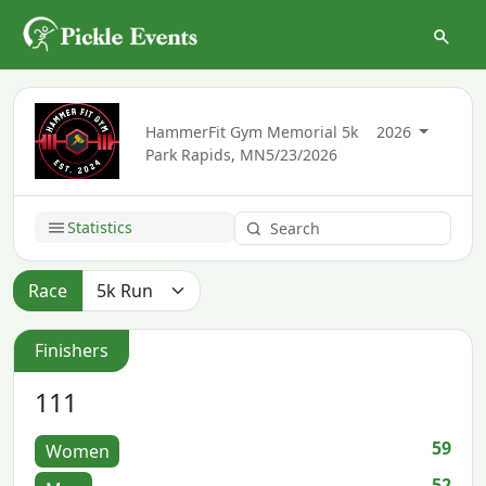
HammerFit Gym Memorial 5k
2026
Park Rapids, MN
5/23/2026
Statistics
Race
Finishers
111
59
Women
52