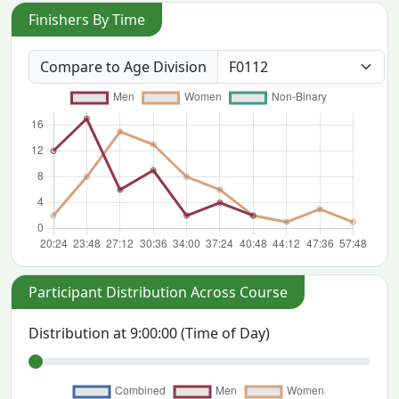
Finishers By Time
Compare to Age Division
Participant Distribution Across Course
Distribution at
9:00:00
(Time of Day)