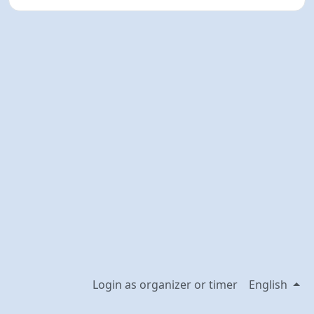
Login as organizer or timer
English