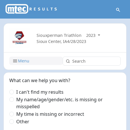
Siouxperman Triathlon
2023
Sioux Center, IA
4/28/2023
Menu
What can we help you with?
I can't find my results
My name/age/gender/etc. is missing or
misspelled
My time is missing or incorrect
Other