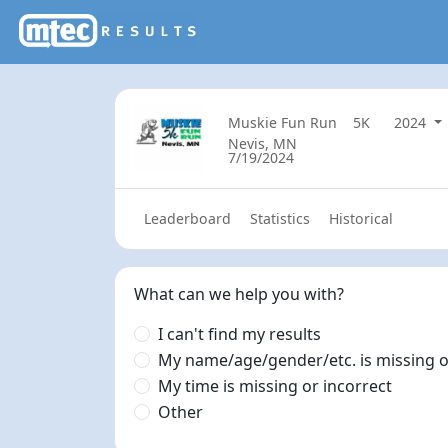
Muskie Fun Run
5K
2024
Nevis, MN
7/19/2024
Leaderboard
Statistics
Historical
What can we help you with?
I can't find my results
My name/age/gender/etc. is missing o
My time is missing or incorrect
Other