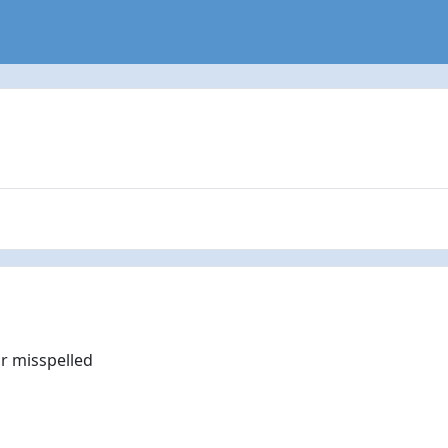
r misspelled