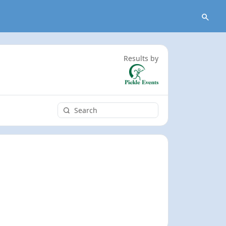
Results by