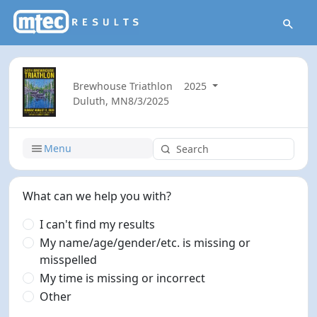
Brewhouse Triathlon
2025
Duluth, MN
8/3/2025
Menu
What can we help you with?
I can't find my results
My name/age/gender/etc. is missing or
misspelled
My time is missing or incorrect
Other