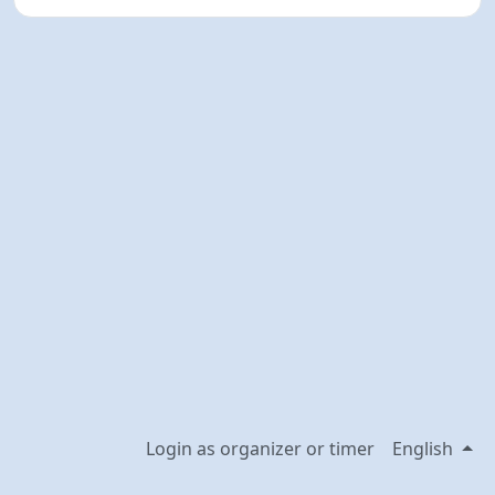
Login as organizer or timer
English