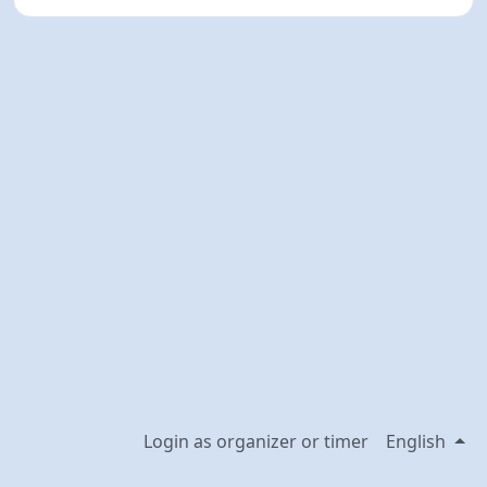
Login as organizer or timer
English