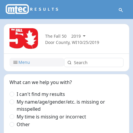
The Fall 50
2019
Door County, WI
10/25/2019
Menu
What can we help you with?
I can't find my results
My name/age/gender/etc. is missing or
misspelled
My time is missing or incorrect
Other