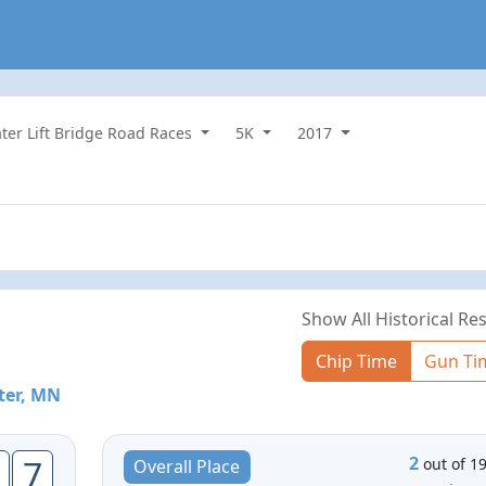
ater Lift Bridge Road Races
5K
2017
Show All Historical Res
Chip Time
Gun Ti
ter, MN
2
7
out of 1
Overall Place