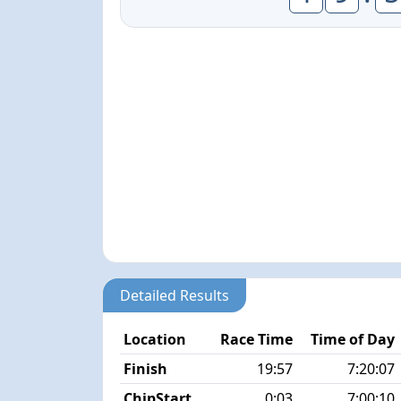
Detailed Results
Location
Race Time
Time of Day
Finish
19:57
7:20:07
ChipStart
0:03
7:00:10