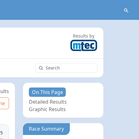
Results by
ults
On This Page
Detailed Results
me
Graphic Results
Race Summary
95