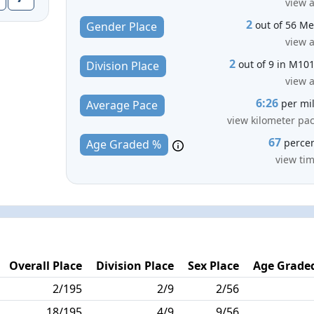
view a
2
out of 56 M
Gender Place
view a
2
out of 9 in M10
Division Place
view a
6:26
per mi
Average Pace
view kilometer pa
67
perce
Age Graded %
view ti
Overall Place
Division Place
Sex Place
Age Graded
2/195
2/9
2/56
18/195
4/9
9/56