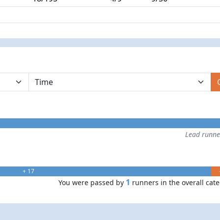
Lead runn
+ 17
1
You were passed by
runners in the overall cat