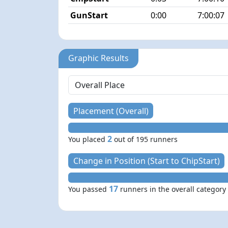
GunStart
0:00
7:00:07
Graphic Results
Placement (Overall)
2
You placed
out of 195 runners
Change in Position (Start to ChipStart)
17
You passed
runners in the overall category