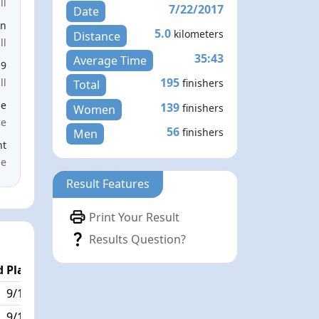
ll
7/22/2017
Date
en
5.0
kilometers
Distance
ll
35:43
Average Time
19
195
ll
finishers
Total
le
139
finishers
Women
ce
56
finishers
Men
nt
me
Result Features
Print Your Result
Results Question?
 Place
Passed / By
9/195
17/1
9/195