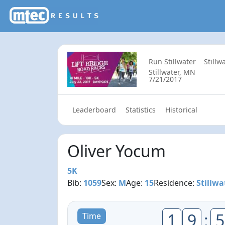
Run Stillwater
Stillw
Stillwater, MN
7/21/2017
Leaderboard
Statistics
Historical
Oliver Yocum
5K
Bib:
1059
Sex:
M
Age:
15
Residence:
Stillwa
1
9
:
5
Time