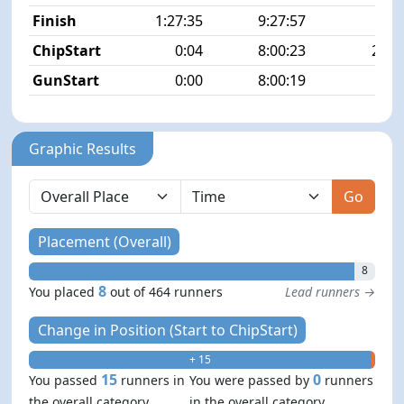
Finish
1:27:35
9:27:57
8/4
ChipStart
0:04
8:00:23
23/4
GunStart
0:00
8:00:19
Graphic Results
Go
Placement (Overall)
8
8
You placed
out of 464 runners
Lead runners →
Change in Position (Start to ChipStart)
+ 15
- 0
15
0
You passed
runners in
You were passed by
runners
the overall category
in the overall category