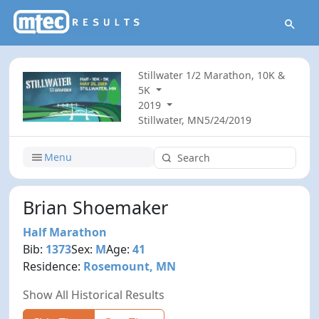
Stillwater 1/2 Marathon, 10K &
5K
2019
Stillwater, MN
5/24/2019
Menu
Brian Shoemaker
Half Marathon
Bib:
1373
Sex:
M
Age:
41
Residence:
Rosemount, MN
Show All Historical Results