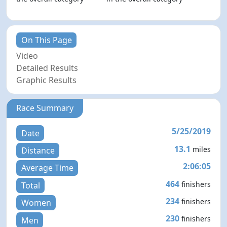
On This Page
Video
Detailed Results
Graphic Results
Race Summary
5/25/2019
Date
13.1
miles
Distance
2:06:05
Average Time
464
finishers
Total
234
finishers
Women
230
finishers
Men