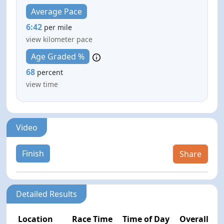
Average Pace
6:42
per mile
view kilometer pace
Age Graded %
68
percent
view time
Video
Finish
Share
Detailed Results
Location
Race Time
Time of Day
Overall Pla