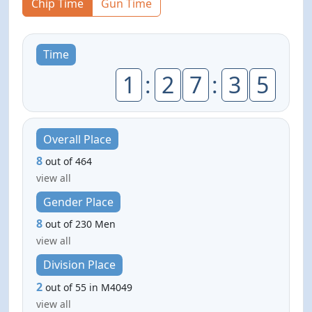
Chip Time
Gun Time
Time
1
:
2
7
:
3
5
Overall Place
8
out of 464
view all
Gender Place
8
out of 230 Men
view all
Division Place
2
out of 55 in M4049
view all