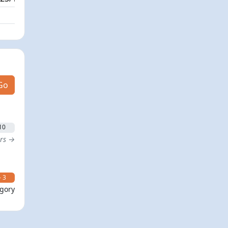
Go
10
ers →
- 3
egory