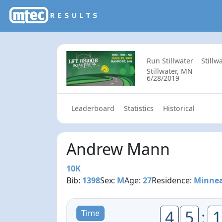
Run Stillwater
Stillw
Stillwater, MN
6/28/2019
Leaderboard
Statistics
Historical
Andrew Mann
10K
Bib:
1398
Sex:
M
Age:
27
Residence:
Minnea
4
5
:
1
Time