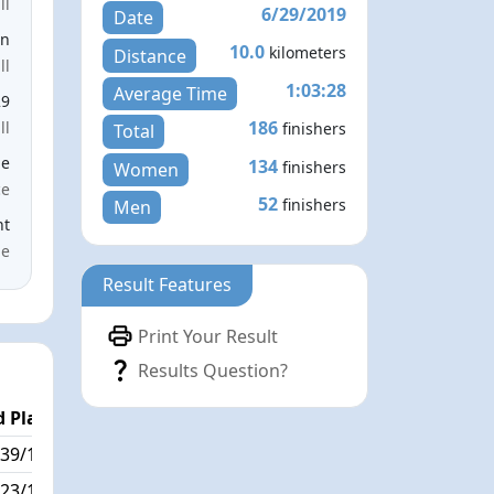
ll
6/29/2019
Date
en
10.0
kilometers
Distance
ll
1:03:28
Average Time
29
186
ll
finishers
Total
le
134
finishers
Women
ce
52
finishers
Men
nt
me
Result Features
Print Your Result
Results Question?
 Place
Passed / By
39/186
51/3
23/186