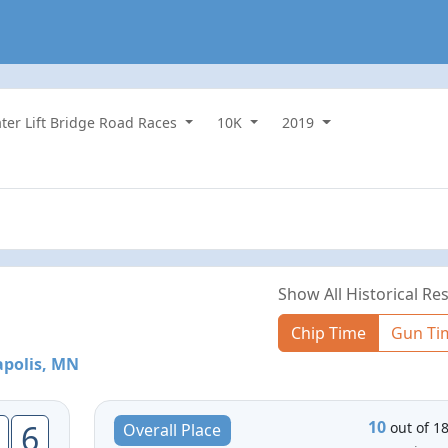
ater Lift Bridge Road Races
10K
2019
Show All Historical Res
Chip Time
Gun Ti
polis, MN
10
6
out of 1
Overall Place