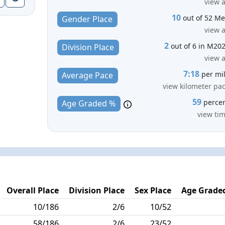
view a
10
out of 52 M
Gender Place
view a
2
out of 6 in M20
Division Place
view a
7:18
per mi
Average Pace
view kilometer pa
59
perce
Age Graded %
view ti
Overall Place
Division Place
Sex Place
Age Graded
10/186
2/6
10/52
58/186
2/6
23/52