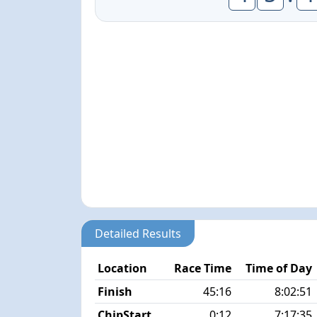
Detailed Results
Location
Race Time
Time of Day
Finish
45:16
8:02:51
ChipStart
0:12
7:17:35