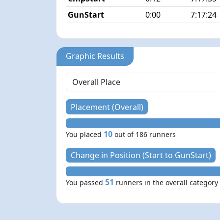
GunStart
0:00
7:17:24
Graphic Results
Placement (Overall)
10
You placed
out of 186 runners
Change in Position (Start to GunStart)
51
You passed
runners in the overall category