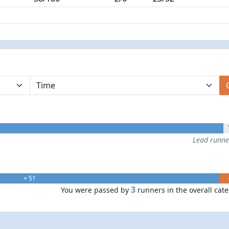
Lead runn
+ 51
3
You were passed by
runners in the overall cat