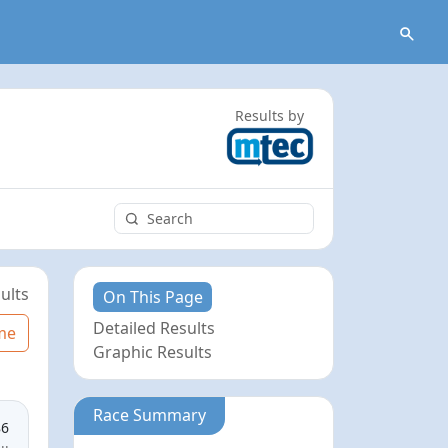
Results by
ults
On This Page
Detailed Results
me
Graphic Results
Race Summary
86