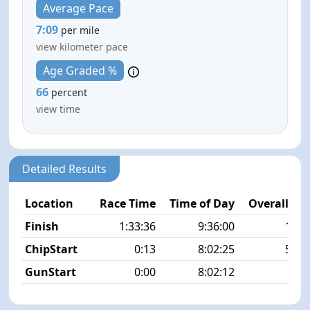
Average Pace
7:09
per mile
view kilometer pace
Age Graded %
66
percent
view time
Detailed Results
Location
Race Time
Time of Day
Overall Pla
Finish
1:33:36
9:36:00
13/5
ChipStart
0:13
8:02:25
59/5
GunStart
0:00
8:02:12