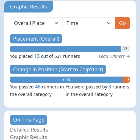
Graphic Results
Go
Placement (Overall)
13
13
You placed
out of 521 runners
Lead runners →
Change in Position (Start to ChipStart)
+ 48
- 3
48
3
You passed
runners in
You were passed by
runners
the overall category
in the overall category
On This Page
Detailed Results
Graphic Results