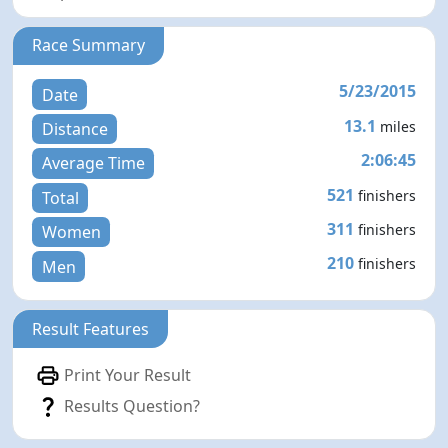
Race Summary
5/23/2015
Date
13.1
miles
Distance
2:06:45
Average Time
521
finishers
Total
311
finishers
Women
210
finishers
Men
Result Features
Print Your Result
Results Question?