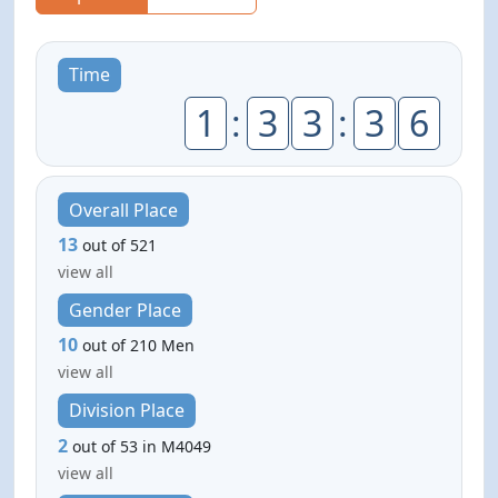
Time
1
:
3
3
:
3
6
Overall Place
13
out of 521
view all
Gender Place
10
out of 210 Men
view all
Division Place
2
out of 53 in M4049
view all