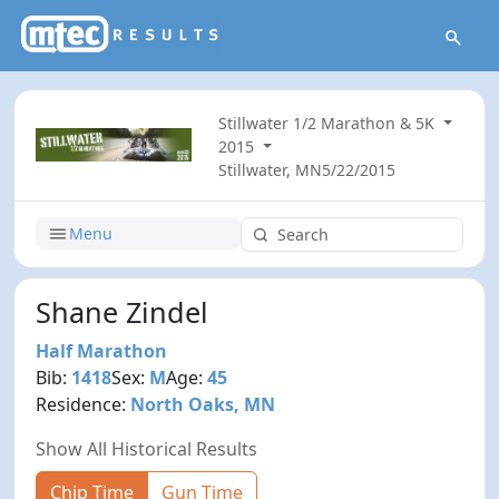
Stillwater 1/2 Marathon & 5K
2015
Stillwater, MN
5/22/2015
Menu
Shane Zindel
Half Marathon
Bib:
1418
Sex:
M
Age:
45
Residence:
North Oaks, MN
Show All Historical Results
Chip Time
Gun Time