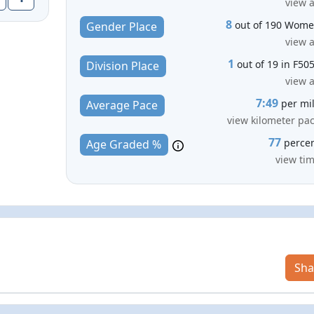
view a
8
out of 190 Wom
Gender Place
view a
1
out of 19 in F50
Division Place
view a
7:49
per mi
Average Pace
view kilometer pa
77
perce
Age Graded %
view ti
Sha