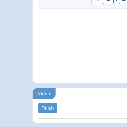
Video
Finish