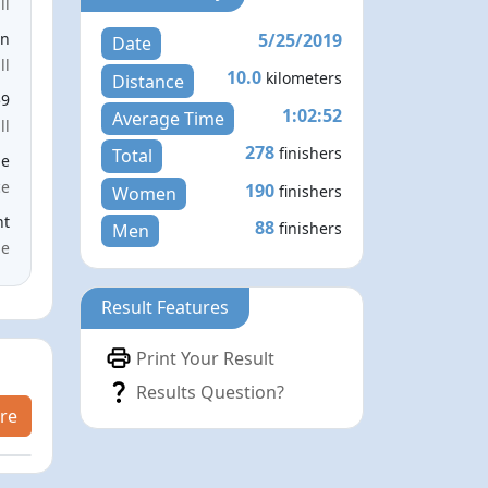
ll
5/25/2019
en
Date
ll
10.0
kilometers
Distance
59
1:02:52
Average Time
ll
278
finishers
Total
le
ce
190
finishers
Women
nt
88
finishers
Men
me
Result Features
Print Your Result
Results Question?
re