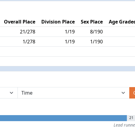
Overall Place
Division Place
Sex Place
Age Graded
21/278
1/19
8/190
1/278
1/19
1/190
21
Lead runn