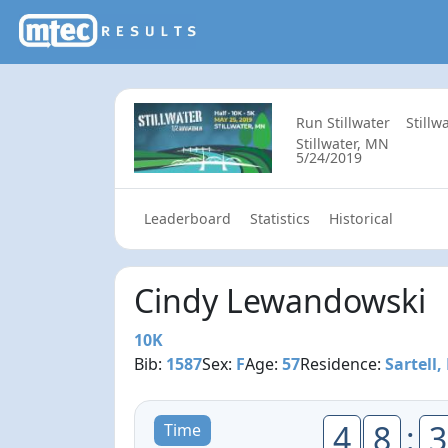
Run Stillwater
Still
Stillwater, MN
5/24/2019
Leaderboard
Statistics
Historical
Cindy Lewandowski
10K
Bib:
1587
Sex:
F
Age:
57
Residence:
Sartell
4
8
:
3
Time