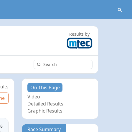
Results by
ults
On This Page
Video
me
Detailed Results
Graphic Results
78
Race Summary