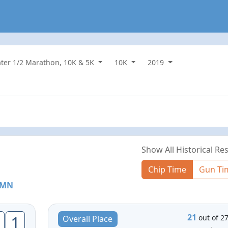
water 1/2 Marathon, 10K & 5K
10K
2019
Show All Historical Res
Chip Time
Gun Ti
, MN
21
1
out of 2
Overall Place