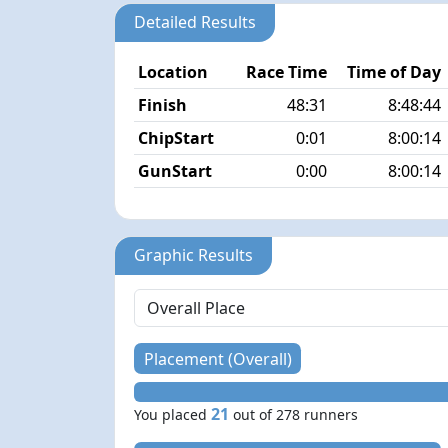
Detailed Results
Location
Race Time
Time of Day
Finish
48:31
8:48:44
ChipStart
0:01
8:00:14
GunStart
0:00
8:00:14
Graphic Results
Placement (Overall)
21
You placed
out of 278 runners