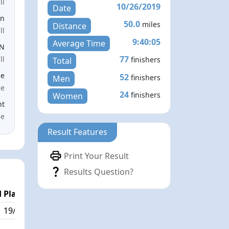
ll
10/26/2019
Date
en
50.0
miles
Distance
ll
9:40:05
Average Time
EN
77
ll
finishers
Total
le
52
finishers
Men
ce
24
finishers
Women
nt
me
Result Features
Print Your Result
Results Question?
 Place
19/77