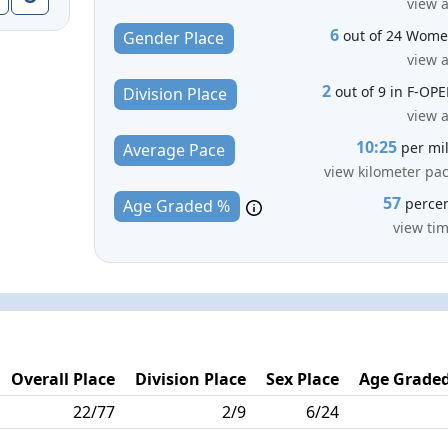
view a
6
out of 24 Wom
Gender Place
view a
2
out of 9 in F-OP
Division Place
view a
10:25
per mi
Average Pace
view kilometer pa
57
perce
Age Graded %
view ti
Overall Place
Division Place
Sex Place
Age Graded
22/77
2/9
6/24