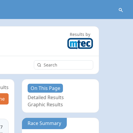
Results by
ults
On This Page
Detailed Results
me
Graphic Results
Race Summary
77