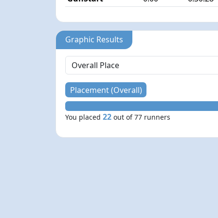
Graphic Results
Placement (Overall)
22
You placed
out of 77 runners