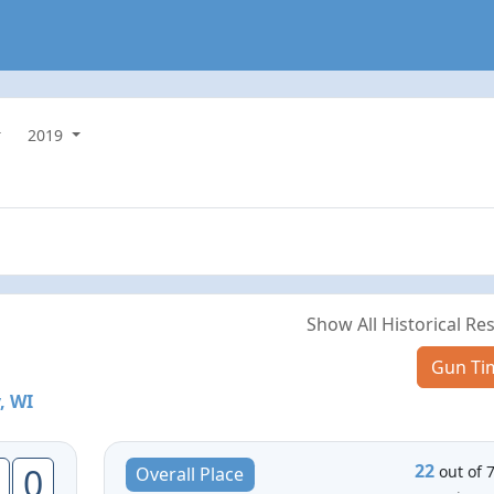
2019
Show All Historical Res
Gun Ti
, WI
22
0
out of 
Overall Place