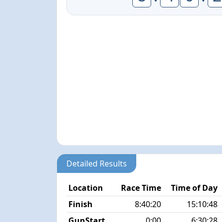
Detailed Results
Location
Race Time
Time of Day
Finish
8:40:20
15:10:48
GunStart
0:00
6:30:28