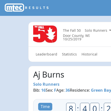
The Fall 50
Solo Runners
Door County, WI
10/25/2019
Leaderboard
Statistics
Historical
Aj Burns
Solo Runners
Bib:
16
Sex:
F
Age:
36
Residence:
Green Bay
8
:
4
0
:
2
Time