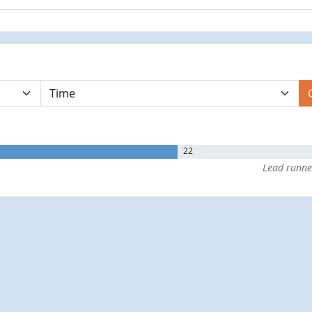
22
Lead runn