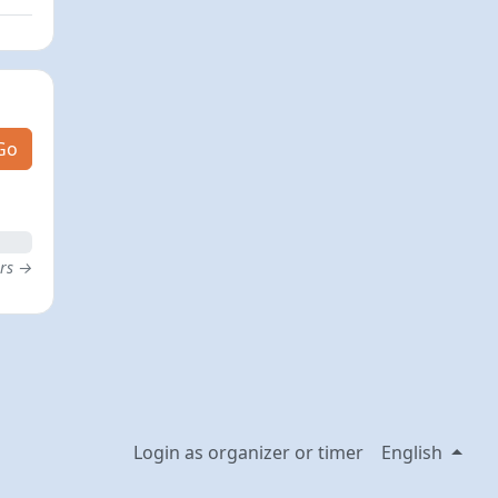
Go
ers →
Login as organizer or timer
English