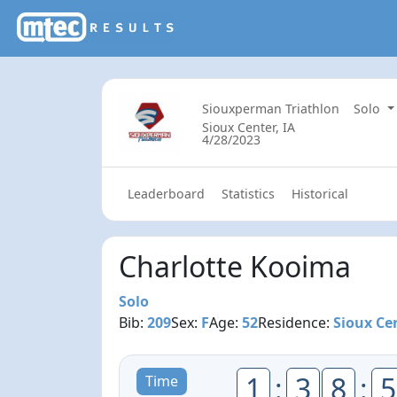
Siouxperman Triathlon
Solo
Sioux Center, IA
4/28/2023
Leaderboard
Statistics
Historical
Charlotte Kooima
Solo
Bib:
209
Sex:
F
Age:
52
Residence:
Sioux Cen
1
:
3
8
:
5
Time