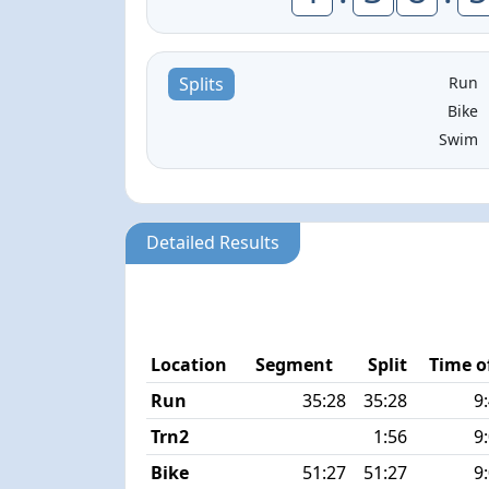
Run
Splits
Bike
Swim
Detailed Results
Location
Segment
Split
Time o
Run
35:28
35:28
9
Trn2
1:56
9
Bike
51:27
51:27
9