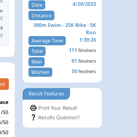
ll
4/29/2023
Date
en
Distance
ll
300m Swim - 25K Bike - 5K
59
Run
ll
1:39:26
Average Time
111
finishers
Total
61
finishers
Men
50
finishers
Women
nt
Result Features
lace
Passed / By
Print Your Result
1/50
0/8
Results Question?
5/50
0/0
9/50
1/0