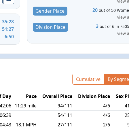
view a
20
out of 50 Wom
Gender Place
view a
35:28
3
out of 6 in F50
Division Place
51:27
view a
6:50
Cumulative
By Segme
f Day
Pace
Overall Place
Division Place
Sex P
:42:06
11:29 mile
94/111
4/6
4
:06:39
54/111
4/6
2
:04:43
18.1 MPH
27/111
2/6