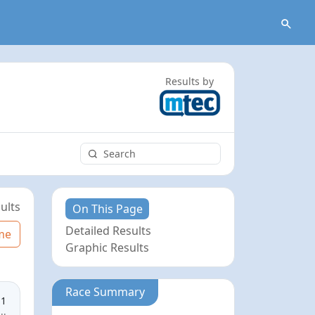
Results by
ults
On This Page
Detailed Results
me
Graphic Results
Race Summary
11