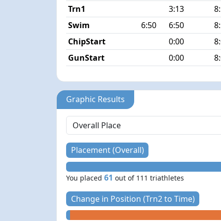
Trn1
3:13
8
Swim
6:50
6:50
8
ChipStart
0:00
8
GunStart
0:00
8
Graphic Results
Placement (Overall)
61
You placed
out of 111 triathletes
Change in Position (Trn2 to Time)
+ 0