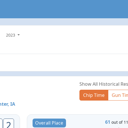
2023
Show All Historical Res
Chip Time
Gun Ti
ter, IA
61
2
out of 1
Overall Place