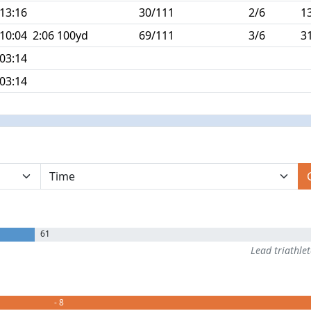
:13:16
30/111
2/6
1
:10:04
2:06 100yd
69/111
3/6
3
:03:14
:03:14
61
Lead triathle
- 8