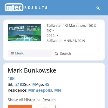
Stillwater 1/2 Marathon, 10K &
5K
2019
Stillwater, MN
5/24/2019
Menu
Mark Bunkowske
10K
Bib:
2182
Sex:
M
Age:
45
Residence:
Minneapolis, MN
Show All Historical Results