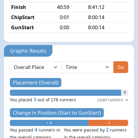
Finish
40:59
8:41:12
3/2
ChipStart
0:01
8:00:14
5/2
GunStart
0:00
8:00:14
Graphic Results
Go
Placement (Overall)
3
3
You placed
out of 278 runners
Lead runners →
Change in Position (Start to GunStart)
+ 4
- 2
4
2
You passed
runners in
You were passed by
runners
the overall category
in the overall category