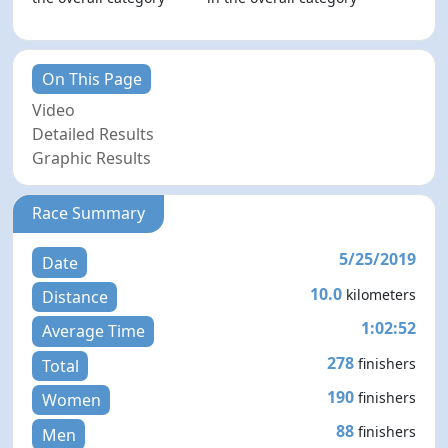
On This Page
Video
Detailed Results
Graphic Results
Race Summary
5/25/2019
Date
10.0
kilometers
Distance
1:02:52
Average Time
278
finishers
Total
190
finishers
Women
88
finishers
Men