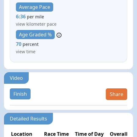
Average Pace
6:36
per mile
view kilometer pace
Age Graded %
70
percent
view time
Video
Finish
Share
Detailed Results
Location
Race Time
Time of Day
Overall Pla