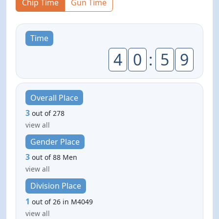
Chip Time
Gun Time
Time
4
0
:
5
9
Overall Place
3
out of 278
view all
Gender Place
3
out of 88 Men
view all
Division Place
1
out of 26 in M4049
view all