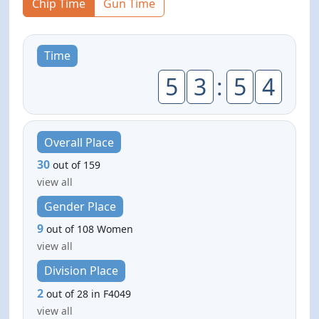
Chip Time
Gun Time
Time
5
3
:
5
4
Overall Place
30
out of 159
view all
Gender Place
9
out of 108 Women
view all
Division Place
2
out of 28 in F4049
view all