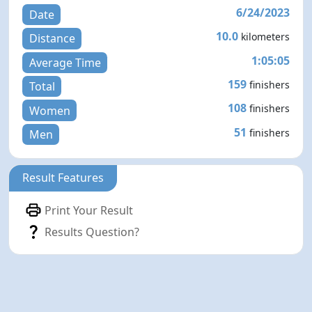
6/24/2023
Date
10.0
kilometers
Distance
1:05:05
Average Time
159
finishers
Total
108
finishers
Women
51
finishers
Men
Result Features
Print Your Result
Results Question?