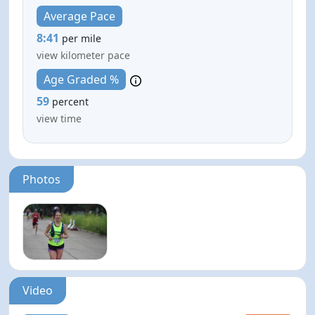
Average Pace
8:41
per mile
view kilometer pace
Age Graded %
59
percent
view time
Photos
Video