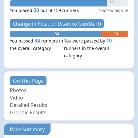
30
30
You placed
out of 159 runners
Lead runners →
Change in Position (Start to GunStart)
+ 34
- 10
34
10
You passed
runners in
You were passed by
the overall category
runners in the overall
category
On This Page
Photos
Video
Detailed Results
Graphic Results
Race Summary