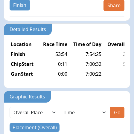
Finish
Share
Detailed Results
Location
Race Time
Time of Day
Overall Pla
Finish
53:54
7:54:25
30/1
ChipStart
0:11
7:00:32
54/1
GunStart
0:00
7:00:22
Graphic Results
Go
Placement (Overall)