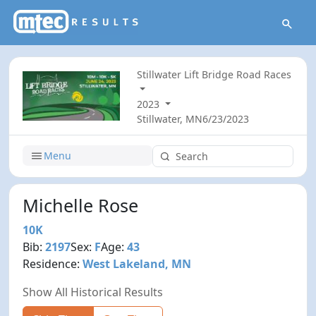
Stillwater Lift Bridge Road Races
2023
Stillwater, MN
6/23/2023
Menu
Michelle Rose
10K
Bib:
2197
Sex:
F
Age:
43
Residence:
West Lakeland, MN
Show All Historical Results