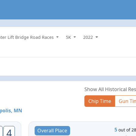
ater Lift Bridge Road Races
5K
2022
Show All Historical Res
Chip Time
Gun Ti
polis, MN
5
4
out of 2
Overall Place