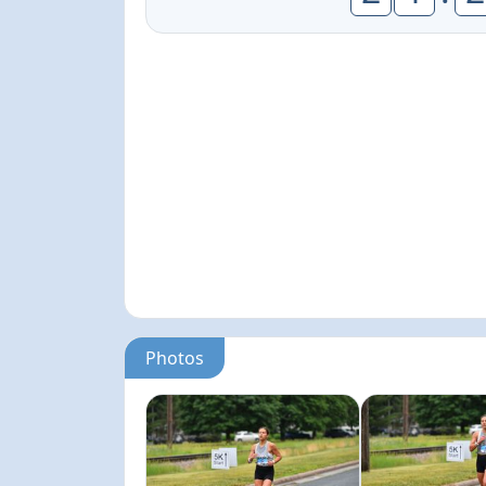
Photos