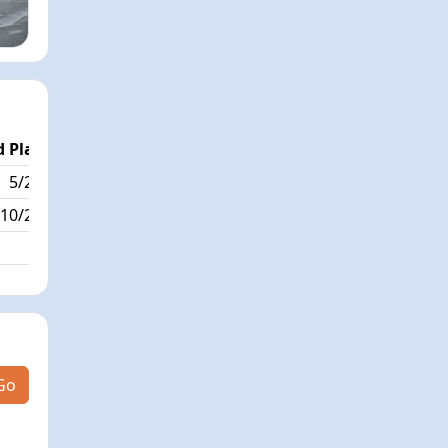
 Place
Passed / By
5/288
10/0
10/288
Go