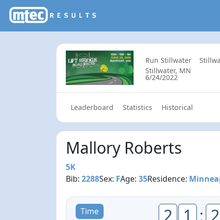
Run Stillwater
Stillw
Stillwater, MN
6/24/2022
Leaderboard
Statistics
Historical
Mallory Roberts
5K
Bib:
2288
Sex:
F
Age:
35
Residence:
Minnea
2
1
:
2
Time