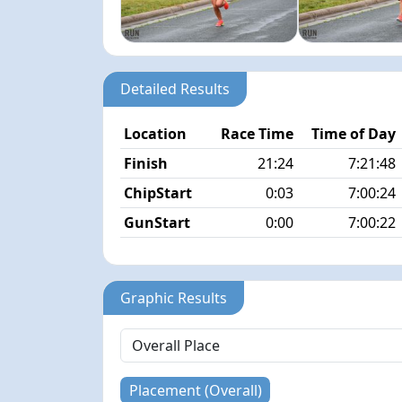
Detailed Results
Location
Race Time
Time of Day
Finish
21:24
7:21:48
ChipStart
0:03
7:00:24
GunStart
0:00
7:00:22
Graphic Results
Placement (Overall)