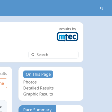
Results by
ults
On This Page
Photos
me
Detailed Results
Graphic Results
88
Race Summary