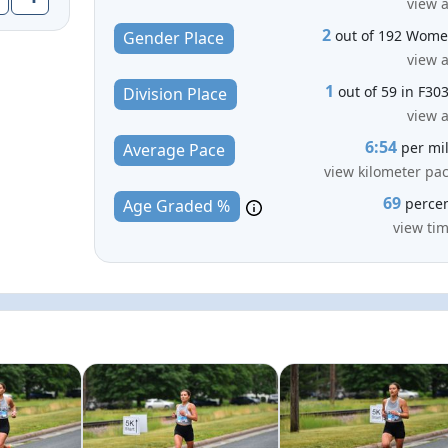
view a
2
out of 192 Wom
Gender Place
view a
1
out of 59 in F30
Division Place
view a
6:54
per mi
Average Pace
view kilometer pa
69
perce
Age Graded %
view ti