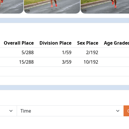
Overall Place
Division Place
Sex Place
Age Graded
5/288
1/59
2/192
15/288
3/59
10/192