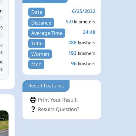
ll
6/25/2022
en
Date
ll
5.0
kilometers
Distance
39
34:48
Average Time
ll
288
finishers
Total
le
ce
192
finishers
Women
nt
96
finishers
Men
me
Result Features
Print Your Result
Results Question?