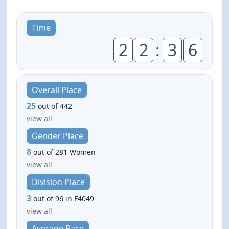
Time
2
2
:
3
6
Overall Place
25
out of 442
view all
Gender Place
8
out of 281 Women
view all
Division Place
3
out of 96 in F4049
view all
Average Pace