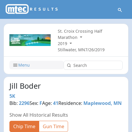
St. Croix Crossing Half
Marathon
2019
Stillwater, MN
7/26/2019
Menu
Jill Boder
5K
Bib:
2296
Sex:
F
Age:
41
Residence:
Maplewood, MN
Show All Historical Results
Chip Time
Gun Time