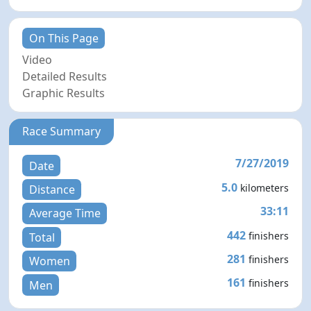
On This Page
Video
Detailed Results
Graphic Results
Race Summary
7/27/2019
Date
5.0
kilometers
Distance
33:11
Average Time
442
finishers
Total
281
finishers
Women
161
finishers
Men