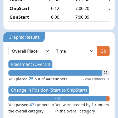
ChipStart
0:12
7:00:20
70/4
GunStart
0:00
7:00:09
Graphic Results
Go
Placement (Overall)
25
25
You placed
out of 442 runners
Lead runners →
Change in Position (Start to ChipStart)
+ 47
- 1
47
1
You passed
runners in
You were passed by
runners
the overall category
in the overall category