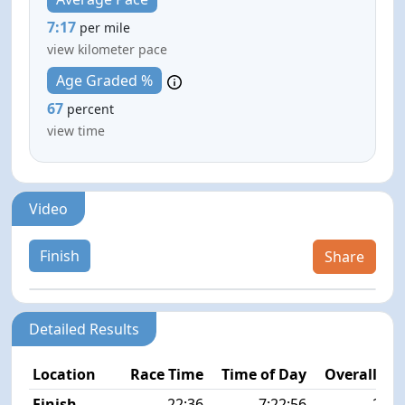
7:17
per mile
view kilometer pace
Age Graded %
67
percent
view time
Video
Finish
Share
Detailed Results
Location
Race Time
Time of Day
Overall Pla
Finish
22:36
7:22:56
25/4