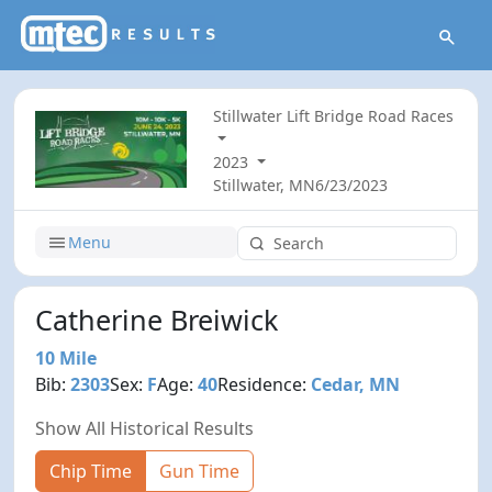
Stillwater Lift Bridge Road Races
2023
Stillwater, MN
6/23/2023
Menu
Catherine Breiwick
10 Mile
Bib:
2303
Sex:
F
Age:
40
Residence:
Cedar, MN
Show All Historical Results
Chip Time
Gun Time