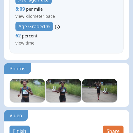
8:09
per mile
view kilometer pace
Age Graded %
62
percent
view time
Photos
Video
Finish
Share