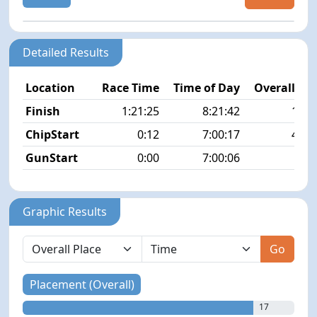
Detailed Results
Location
Race Time
Time of Day
Overall Pla
Finish
1:21:25
8:21:42
17/1
ChipStart
0:12
7:00:17
45/1
GunStart
0:00
7:00:06
Graphic Results
Go
Placement (Overall)
17