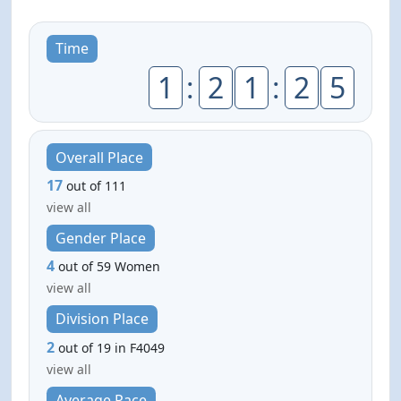
Time
1
:
2
1
:
2
5
Overall Place
17
out of 111
view all
Gender Place
4
out of 59 Women
view all
Division Place
2
out of 19 in F4049
view all
Average Pace