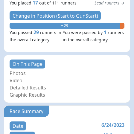
17
You placed
out of 111 runners
Lead runners →
Change in Position (Start to GunStart)
+ 29
- 1
29
1
You passed
runners in
You were passed by
runners
the overall category
in the overall category
On This Page
Photos
Video
Detailed Results
Graphic Results
Race Summary
6/24/2023
Date