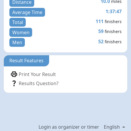
10.0
miles
Distance
1:37:47
Average Time
111
finishers
Total
59
finishers
Women
52
finishers
Men
Result Features
Print Your Result
Results Question?
Login as organizer or timer
English