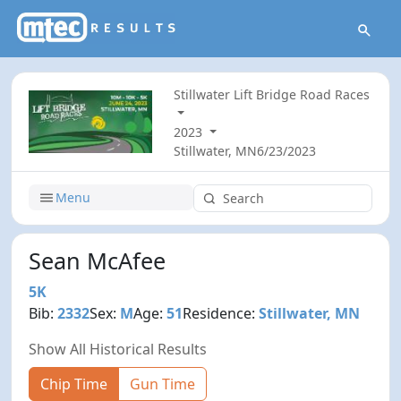
Stillwater Lift Bridge Road Races
2023
Stillwater, MN
6/23/2023
Menu
Sean McAfee
5K
Bib:
2332
Sex:
M
Age:
51
Residence:
Stillwater, MN
Show All Historical Results
Chip Time
Gun Time