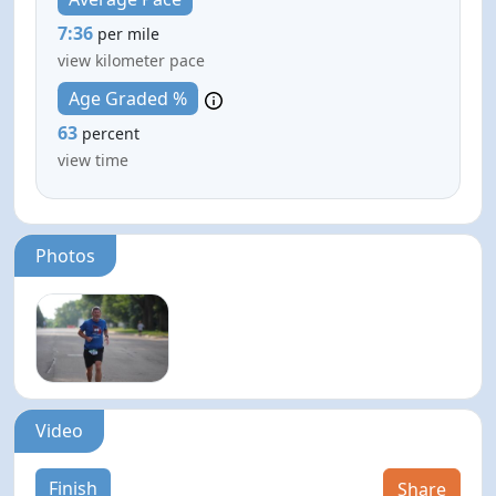
7:36
per mile
view kilometer pace
Age Graded %
63
percent
view time
Photos
Video
Finish
Share