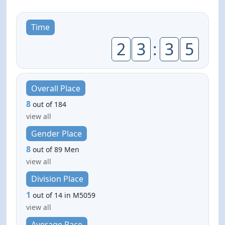
Time
2
3
:
3
5
Overall Place
8
out of 184
view all
Gender Place
8
out of 89 Men
view all
Division Place
1
out of 14 in M5059
view all
Average Pace