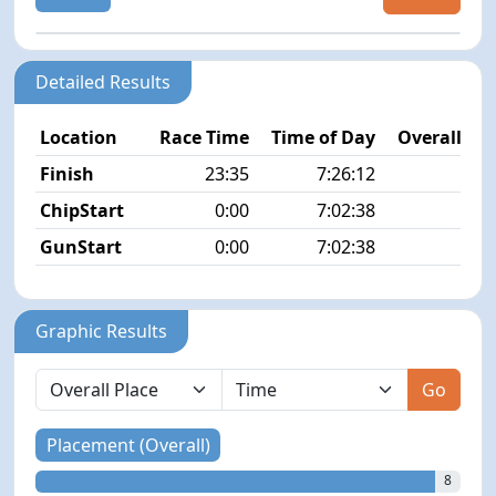
Detailed Results
Location
Race Time
Time of Day
Overall Pla
Finish
23:35
7:26:12
8/1
ChipStart
0:00
7:02:38
8/1
GunStart
0:00
7:02:38
Graphic Results
Go
Placement (Overall)
8