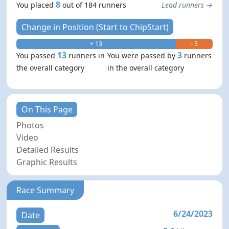
8
You placed
out of 184 runners
Lead runners →
Change in Position (Start to ChipStart)
+ 13
- 3
13
3
You passed
runners in
You were passed by
runners
the overall category
in the overall category
On This Page
Photos
Video
Detailed Results
Graphic Results
Race Summary
6/24/2023
Date