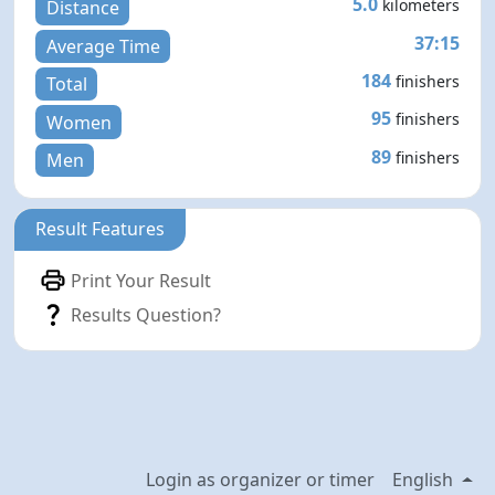
5.0
kilometers
Distance
37:15
Average Time
184
finishers
Total
95
finishers
Women
89
finishers
Men
Result Features
Print Your Result
Results Question?
Login as organizer or timer
English