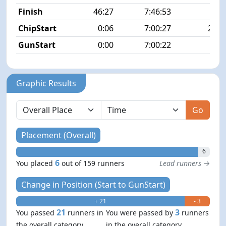
Finish
46:27
7:46:53
6/1
ChipStart
0:06
7:00:27
24/1
GunStart
0:00
7:00:22
Graphic Results
Go
Placement (Overall)
6
6
You placed
out of 159 runners
Lead runners →
Change in Position (Start to GunStart)
+ 21
- 3
21
3
You passed
runners in
You were passed by
runners
the overall category
in the overall category