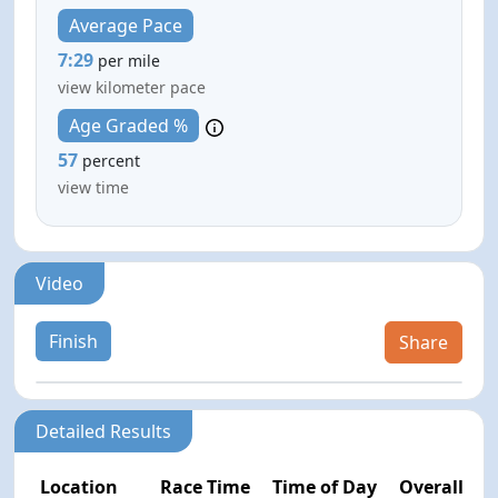
Average Pace
7:29
per mile
view kilometer pace
Age Graded %
57
percent
view time
Video
Finish
Share
Detailed Results
Location
Race Time
Time of Day
Overall Pla