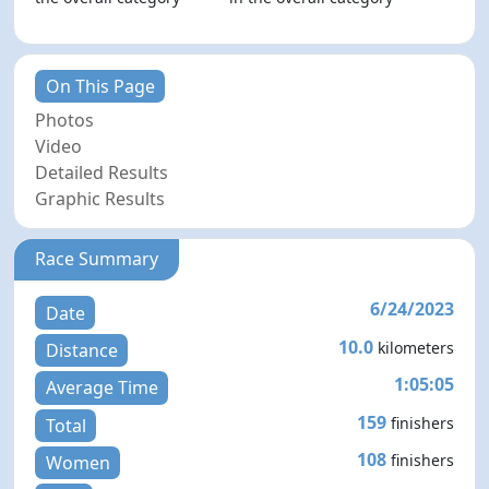
On This Page
Photos
Video
Detailed Results
Graphic Results
Race Summary
6/24/2023
Date
10.0
kilometers
Distance
1:05:05
Average Time
159
finishers
Total
108
finishers
Women