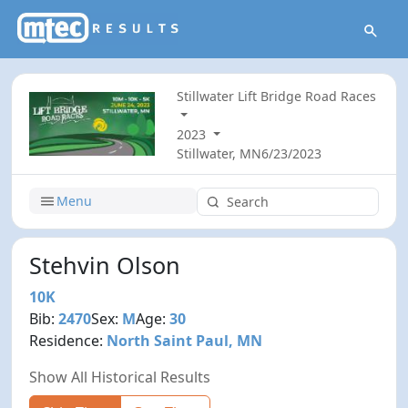
Stillwater Lift Bridge Road Races
2023
Stillwater, MN
6/23/2023
Menu
Stehvin Olson
10K
Bib:
2470
Sex:
M
Age:
30
Residence:
North Saint Paul, MN
Show All Historical Results