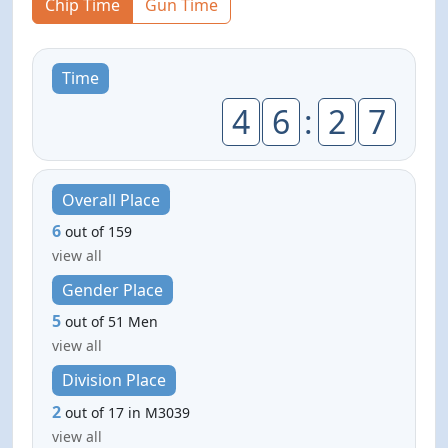
Chip Time
Gun Time
Time
4
6
:
2
7
Overall Place
6
out of 159
view all
Gender Place
5
out of 51 Men
view all
Division Place
2
out of 17 in M3039
view all