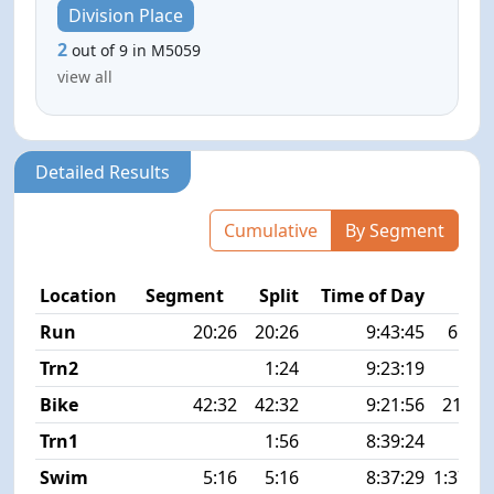
Division Place
2
out of 9 in M5059
view all
Detailed Results
Cumulative
By Segment
Location
Segment
Split
Time of Day
P
Run
20:26
20:26
9:43:45
6:37 
Trn2
1:24
9:23:19
Bike
42:32
42:32
9:21:56
21.9 
Trn1
1:56
8:39:24
Swim
5:16
5:16
8:37:29
1:37 1