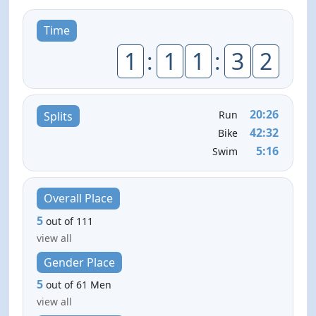
Time
1
:
1
1
:
3
2
20:26
Run
Splits
42:32
Bike
5:16
Swim
Overall Place
5
out of 111
view all
Gender Place
5
out of 61 Men
view all