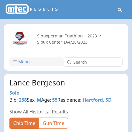
Siouxperman Triathlon
2023
Sioux Center, IA
4/28/2023
Menu
Lance Bergeson
Solo
Bib:
258
Sex:
M
Age:
55
Residence:
Hartford, SD
Show All Historical Results
Chip Time
Gun Time