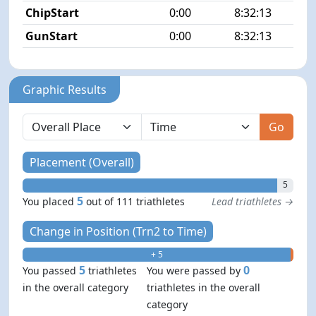
ChipStart
0:00
8:32:13
GunStart
0:00
8:32:13
Graphic Results
Go
Placement (Overall)
5
5
You placed
out of 111 triathletes
Lead triathletes →
Change in Position (Trn2 to Time)
+ 5
- 0
5
0
You passed
triathletes
You were passed by
in the overall category
triathletes in the overall
category