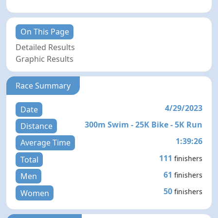
On This Page
Detailed Results
Graphic Results
Race Summary
4/29/2023
Date
300m Swim - 25K Bike - 5K Run
Distance
1:39:26
Average Time
111
finishers
Total
61
finishers
Men
50
finishers
Women