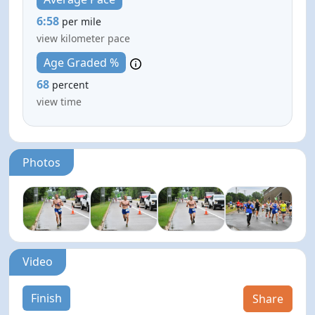
6:58
per mile
view kilometer pace
Age Graded %
68
percent
view time
Photos
Video
Finish
Share