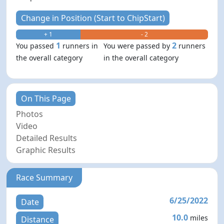
Change in Position (Start to ChipStart)
+ 1
- 2
1
2
You passed
runners in
You were passed by
runners
the overall category
in the overall category
On This Page
Photos
Video
Detailed Results
Graphic Results
Race Summary
6/25/2022
Date
10.0
miles
Distance