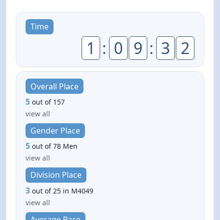
Time
1
:
0
9
:
3
2
Overall Place
5
out of 157
view all
Gender Place
5
out of 78 Men
view all
Division Place
3
out of 25 in M4049
view all
Average Pace