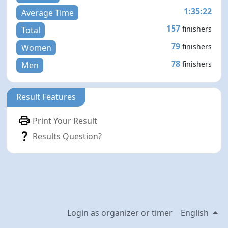
1:35:22
Average Time
157
finishers
Total
79
finishers
Women
78
finishers
Men
Result Features
Print Your Result
Results Question?
Login as organizer or timer
English