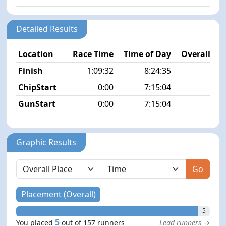
Detailed Results
Location
Race Time
Time of Day
Overall Pla
Finish
1:09:32
8:24:35
5/1
ChipStart
0:00
7:15:04
4/1
GunStart
0:00
7:15:04
Graphic Results
Go
Placement (Overall)
5
5
You placed
out of 157 runners
Lead runners →