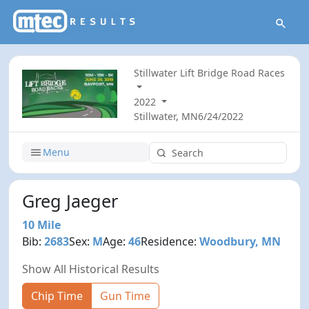
Stillwater Lift Bridge Road Races
2022
Stillwater, MN
6/24/2022
Menu
Greg Jaeger
10 Mile
Bib:
2683
Sex:
M
Age:
46
Residence:
Woodbury, MN
Show All Historical Results
Chip Time
Gun Time