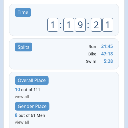
Time
1
:
1
9
:
2
1
21:45
Run
Splits
47:18
Bike
5:28
Swim
Overall Place
10
out of 111
view all
Gender Place
8
out of 61 Men
view all