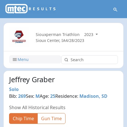
Siouxperman Triathlon
2023
Sioux Center, IA
4/28/2023
Menu
Jeffrey Graber
Solo
Bib:
269
Sex:
M
Age:
25
Residence:
Madison, SD
Show All Historical Results
Chip Time
Gun Time