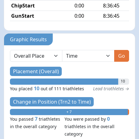
ChipStart
0:00
8:36:45
GunStart
0:00
8:36:45
Graphic Results
Go
Placement (Overall)
10
10
You placed
out of 111 triathletes
Lead triathletes →
Change in Position (Trn2 to Time)
+ 7
- 0
7
0
You passed
triathletes
You were passed by
in the overall category
triathletes in the overall
category