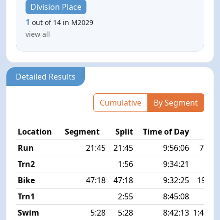
Division Place
1
out of 14 in M2029
view all
Detailed Results
Cumulative
By Segment
Location
Segment
Split
Time of Day
P
Run
21:45
21:45
9:56:06
7:03 
Trn2
1:56
9:34:21
Bike
47:18
47:18
9:32:25
19.7 
Trn1
2:55
8:45:08
Swim
5:28
5:28
8:42:13
1:40 1