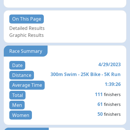
On This Page
Detailed Results
Graphic Results
Race Summary
4/29/2023
Date
300m Swim - 25K Bike - 5K Run
Distance
1:39:26
Average Time
111
finishers
Total
61
finishers
Men
50
finishers
Women