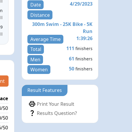
ll
4/29/2023
Date
en
Distance
ll
300m Swim - 25K Bike - 5K
49
Run
ll
1:39:26
Average Time
111
finishers
Total
61
finishers
Men
50
finishers
Women
nt
Result Features
lace
Passed / By
Print Your Result
3/50
8/2
Results Question?
0/50
1/0
6/50
9/1