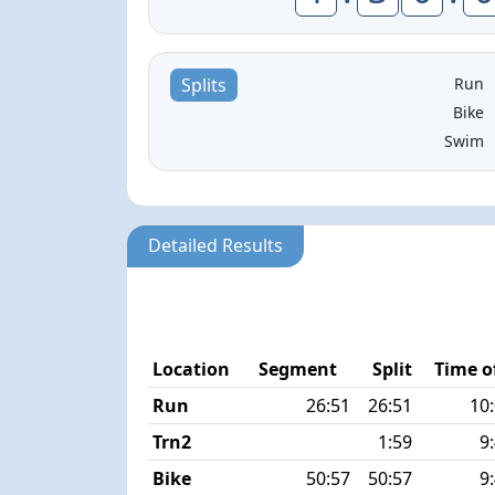
Run
Splits
Bike
Swim
Detailed Results
Location
Segment
Split
Time o
Run
26:51
26:51
10
Trn2
1:59
9
Bike
50:57
50:57
9