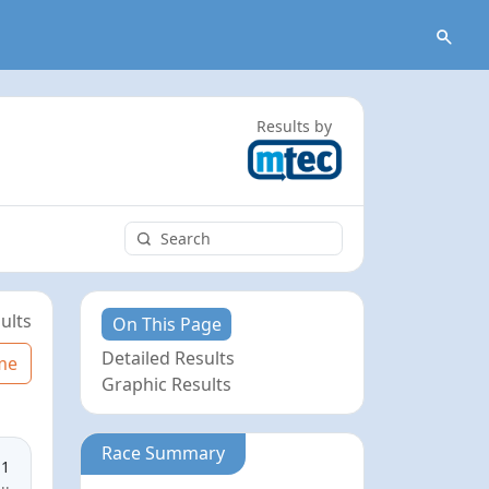
Results by
ults
On This Page
Detailed Results
me
Graphic Results
Race Summary
11