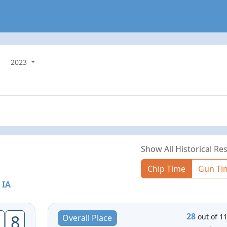
2023
Show All Historical Res
Chip Time
Gun Ti
 IA
28
8
out of 1
Overall Place