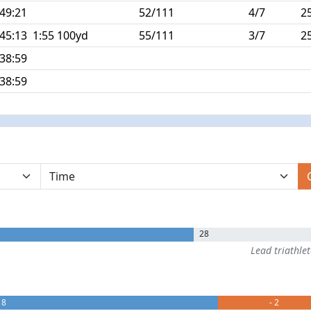
:49:21
52/111
4/7
2
:45:13
1:55 100yd
55/111
3/7
2
:38:59
:38:59
28
Lead triathle
 8
- 2