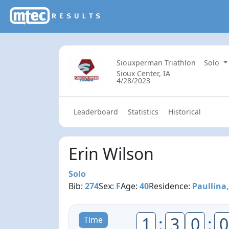
Siouxperman Triathlon
Solo
Sioux Center, IA
4/28/2023
Leaderboard
Statistics
Historical
Erin Wilson
Solo
Bib:
274
Sex:
F
Age:
40
Residence:
Paullina,
1
:
3
0
:
0
Time