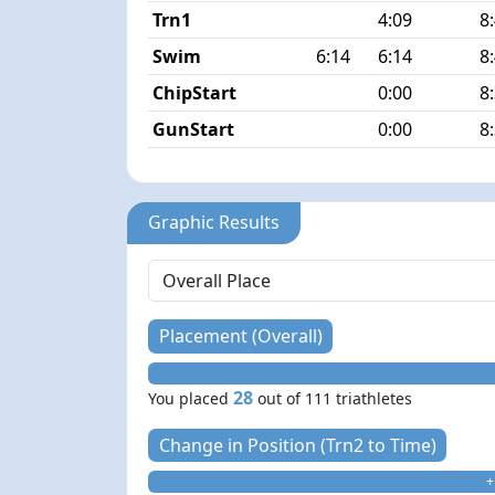
Trn1
4:09
8
Swim
6:14
6:14
8
ChipStart
0:00
8
GunStart
0:00
8
Graphic Results
Placement (Overall)
28
You placed
out of 111 triathletes
Change in Position (Trn2 to Time)
+