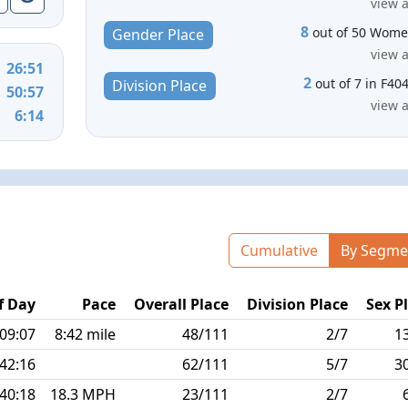
view a
8
out of 50 Wom
Gender Place
view a
26:51
2
out of 7 in F40
Division Place
50:57
view a
6:14
Cumulative
By Segme
f Day
Pace
Overall Place
Division Place
Sex P
:09:07
8:42 mile
48/111
2/7
1
:42:16
62/111
5/7
3
:40:18
18.3 MPH
23/111
2/7