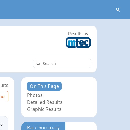
Results by
ults
On This Page
Photos
me
Detailed Results
Graphic Results
88
Race Summary