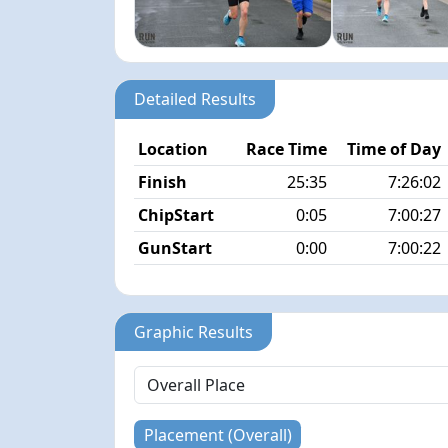
Detailed Results
Location
Race Time
Time of Day
Finish
25:35
7:26:02
ChipStart
0:05
7:00:27
GunStart
0:00
7:00:22
Graphic Results
Placement (Overall)