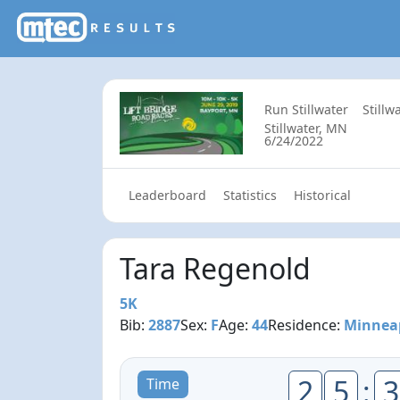
Run Stillwater
Stillw
Stillwater, MN
6/24/2022
Leaderboard
Statistics
Historical
Tara Regenold
5K
Bib:
2887
Sex:
F
Age:
44
Residence:
Minnea
2
5
:
3
Time