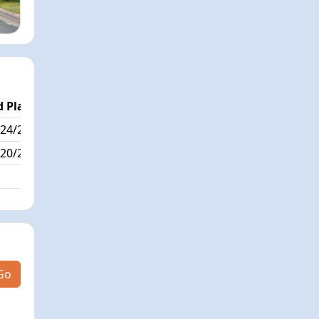
 Place
Passed / By
24/288
13/7
20/288
Go