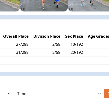
Overall Place
Division Place
Sex Place
Age Graded
27/288
2/58
10/192
31/288
5/58
20/192