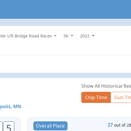
ater Lift Bridge Road Races
5K
2022
Show All Historical Res
Chip Time
Gun Ti
polis, MN
27
5
out of 2
Overall Place