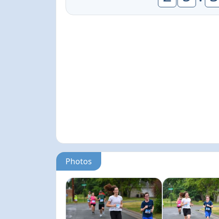
Photos