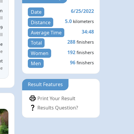
ll
6/25/2022
en
Date
ll
5.0
kilometers
Distance
49
34:48
Average Time
ll
288
finishers
Total
le
ce
192
finishers
Women
nt
96
finishers
Men
me
Result Features
Print Your Result
Results Question?