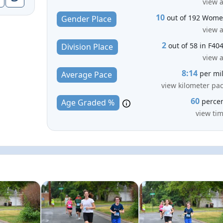
view a
10
out of 192 Wom
Gender Place
view a
2
out of 58 in F40
Division Place
view a
8:14
per mi
Average Pace
view kilometer pa
60
perce
Age Graded %
view ti