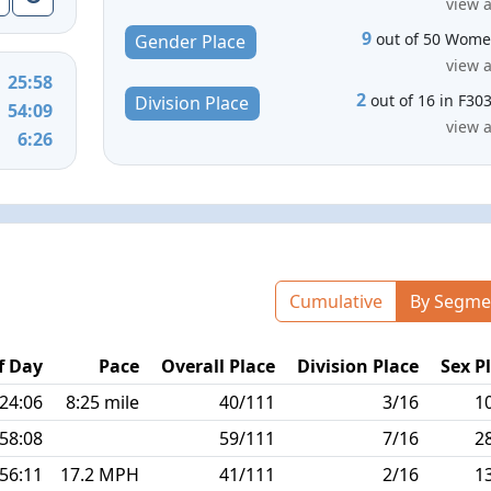
view a
9
out of 50 Wom
Gender Place
view a
25:58
2
out of 16 in F30
Division Place
54:09
view a
6:26
Cumulative
By Segme
f Day
Pace
Overall Place
Division Place
Sex P
:24:06
8:25 mile
40/111
3/16
1
:58:08
59/111
7/16
2
:56:11
17.2 MPH
41/111
2/16
1