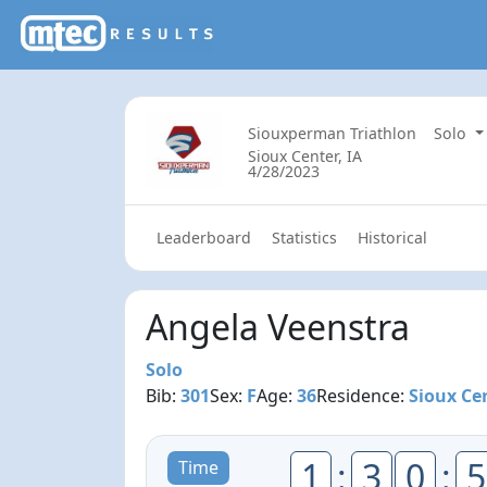
Siouxperman Triathlon
Solo
Sioux Center, IA
4/28/2023
Leaderboard
Statistics
Historical
Angela Veenstra
Solo
Bib:
301
Sex:
F
Age:
36
Residence:
Sioux Cen
1
:
3
0
:
5
Time