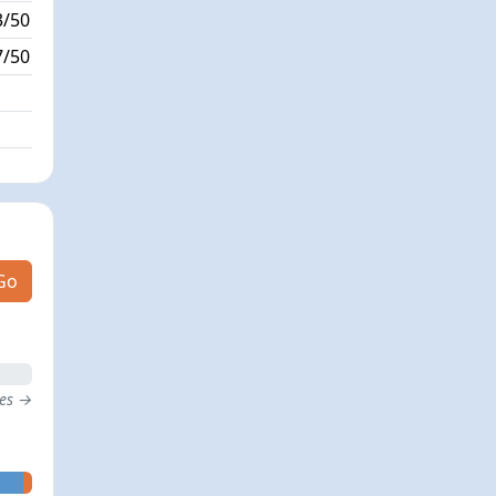
3/50
2/0
7/50
0/0
Go
tes →
- 0