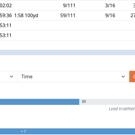
:02:02
9/111
3/16
:59:36
1:58 100yd
59/111
9/16
2
:53:11
:53:11
30
Lead triathle
+ 7