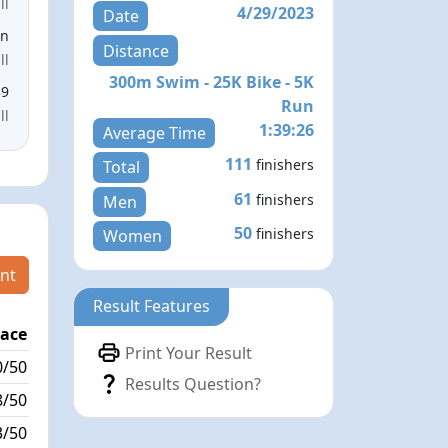
ll
4/29/2023
Date
en
Distance
ll
300m Swim - 25K Bike - 5K
39
Run
ll
1:39:26
Average Time
111
finishers
Total
61
finishers
Men
50
finishers
Women
nt
Result Features
lace
Passed / By
Print Your Result
0/50
7/0
Results Question?
8/50
0/0
3/50
8/0