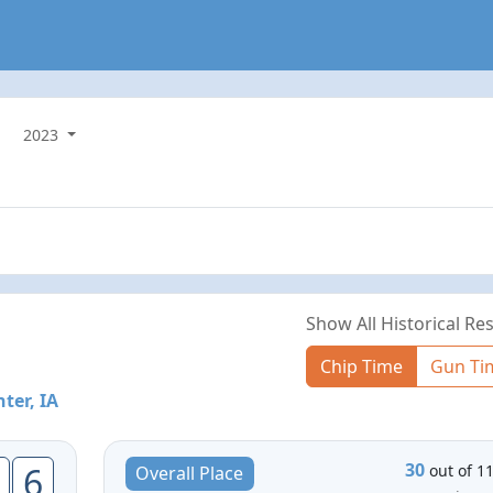
2023
Show All Historical Res
Chip Time
Gun Ti
ter, IA
30
6
out of 1
Overall Place