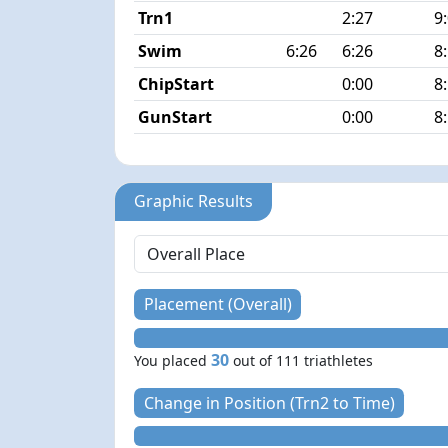
Trn1
2:27
9
Swim
6:26
6:26
8
ChipStart
0:00
8
GunStart
0:00
8
Graphic Results
Placement (Overall)
30
You placed
out of 111 triathletes
Change in Position (Trn2 to Time)