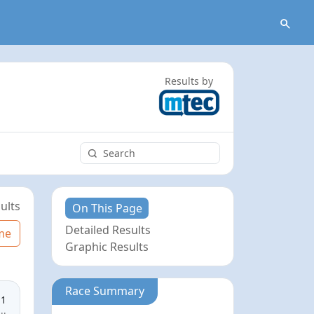
Results by
ults
On This Page
Detailed Results
me
Graphic Results
Race Summary
11