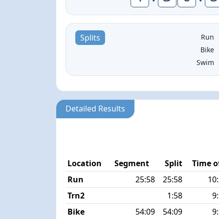
Run
Splits
Bike
Swim
Detailed Results
Location
Segment
Split
Time o
Run
25:58
25:58
10
Trn2
1:58
9
Bike
54:09
54:09
9