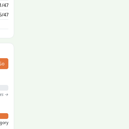
1/47
7/1
5/47
N/A
Go
tes →
egory