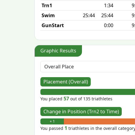
Trn1
1:34
9
Swim
25:44
25:44
9
GunStart
0:00
9
Graphic Results
Placement (Overall)
57
You placed
out of 135 triathletes
Change in Position (Trn2 to Time)
+ 1
1
You passed
triathletes in the overall categor