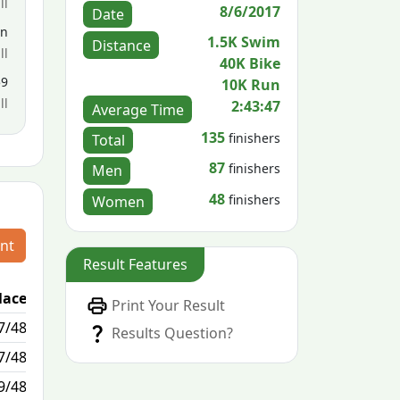
ll
8/6/2017
Date
en
1.5K Swim
Distance
ll
40K Bike
59
10K Run
ll
2:43:47
Average Time
135
finishers
Total
87
finishers
Men
48
finishers
Women
nt
Result Features
lace
Passed / By
Print Your Result
7/48
1/10
Results Question?
7/48
0/0
9/48
17/4