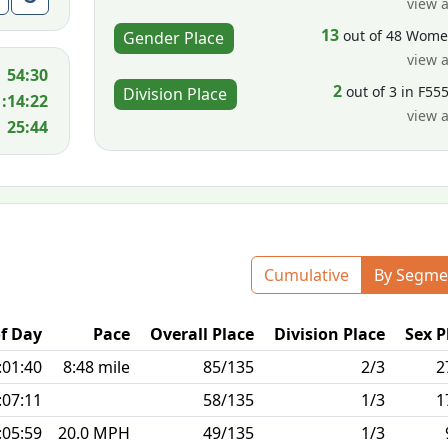
view a
13
out of 48 Wom
Gender Place
view a
54:30
2
out of 3 in F55
Division Place
1:14:22
view a
25:44
Cumulative
By Segme
f Day
Pace
Overall Place
Division Place
Sex P
:01:40
8:48 mile
85/135
2/3
2
:07:11
58/135
1/3
1
:05:59
20.0 MPH
49/135
1/3