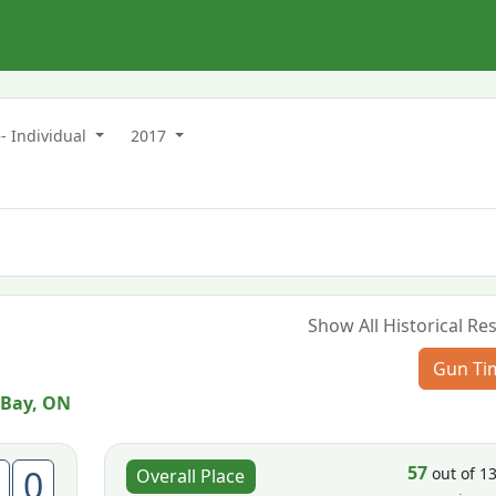
- Individual
2017
Show All Historical Res
Gun Ti
 Bay, ON
57
0
out of 1
Overall Place