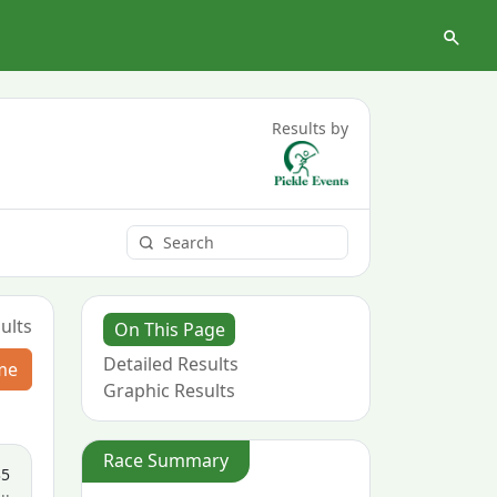
Results by
ults
On This Page
Detailed Results
me
Graphic Results
Race Summary
35