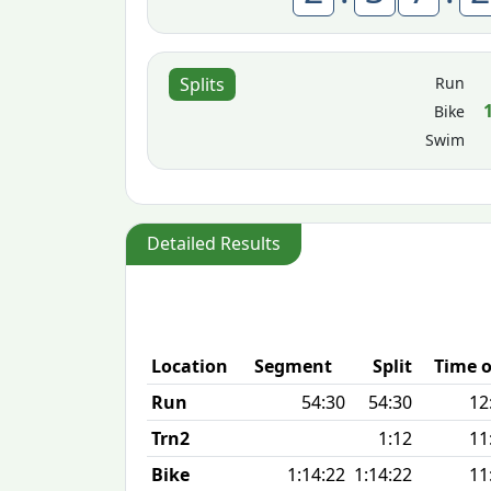
Run
Splits
Bike
Swim
Detailed Results
Location
Segment
Split
Time o
Run
54:30
54:30
12
Trn2
1:12
11
Bike
1:14:22
1:14:22
11