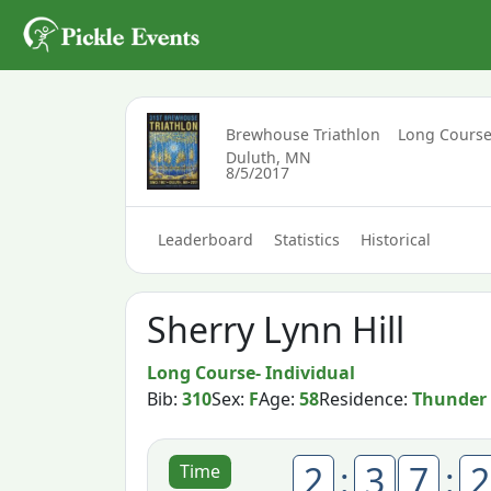
Brewhouse Triathlon
Long Course
Duluth, MN
8/5/2017
Leaderboard
Statistics
Historical
Sherry Lynn Hill
Long Course- Individual
Bib:
310
Sex:
F
Age:
58
Residence:
Thunder
2
:
3
7
:
2
Time