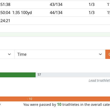
:51:38
43/134
1/3
1
:50:04
1:35 100yd
44/134
1/3
1
:24:21
57
Lead triathle
- 10
10
y
You were passed by
triathletes in the overall cat